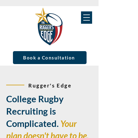
Book a Consultation
Rugger's Edge
College Rugby
Recruiting is
Complicated.
Your
plan doesn't have to be.