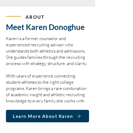
ABOUT
Meet Karen Donoghue
Karen is a former counselor and
experienced recruiting advisor who
understands both athletics and admissions.
She guides families through the recruiting
process with strategy, structure, and clarity.
With years of experience connecting
student-athletes to the right college
programs, Karen brings a rare combination
of academic insight and athletic recruiting
knowledge to every family she works with.
Learn More About Karen