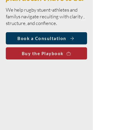
We help rugby stuent-athletes and
familys navigate recuiting with clarity ,
structure, and confience.
Book a Consultation
Buy the Playbook