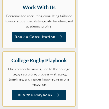
Work With Us
Personalized recruiting consulting tailored
to your student-athlete's goals, timeline, and
academic profile.
Book a Consultation
College Rugby Playbook
Our comprehensive guide to the college
rugby recruiting process — strategy,
timelines, and insider knowledge in one
resource.
Buy the Playbook