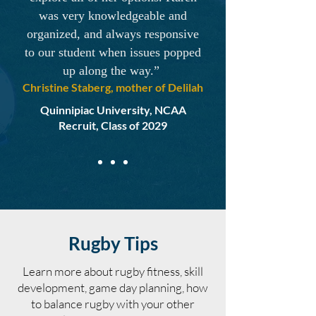
was very knowledgeable and
organized, and always responsive
to our student when issues popped
up along the way.”
Christine Staberg, mother of Delilah
Quinnipiac University, NCAA
Recruit, Class of 2029
Rugby Tips
Learn more about rugby fitness, skill
development, game day planning, how
to balance rugby with your other