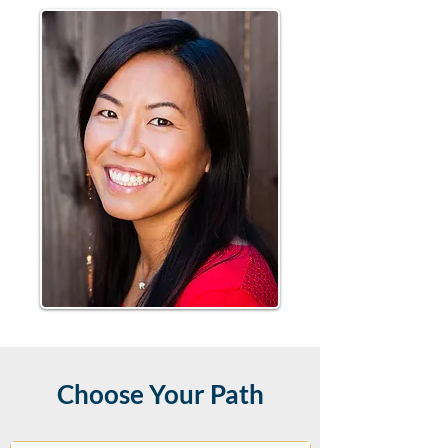
Choose Your Path