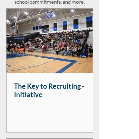
school commitments, and more.
The Key to Recruiting -
Initiative