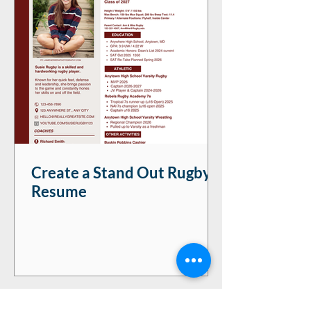
Create a Stand Out Rugby
Resume