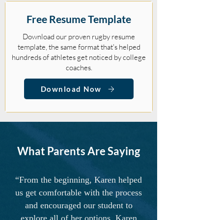
Free Resume Template
Download our proven rugby resume
template, the same format that's helped
hundreds of athletes get noticed by college
coaches.
Download Now
What Parents Are Saying
“From the beginning, Karen helped
us get comfortable with the process
and encouraged our student to
explore all of her options. Karen