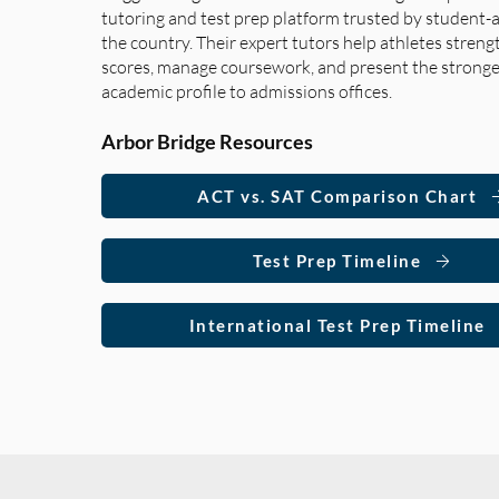
tutoring and test prep platform trusted by student-a
the country. Their expert tutors help athletes streng
scores, manage coursework, and present the stronge
academic profile to admissions offices.
Arbor Bridge Resources
ACT vs. SAT Comparison Chart
Test Prep Timeline
International Test Prep Timeline