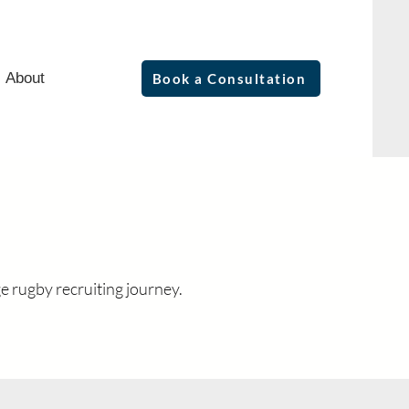
About
Book a Consultation
e rugby recruiting journey.