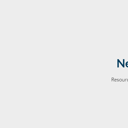
Ne
Resourc