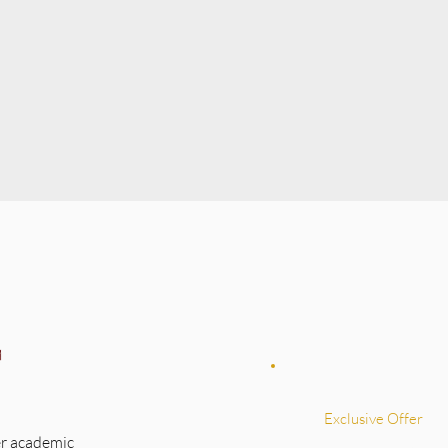
Exclusive Offer
r academic