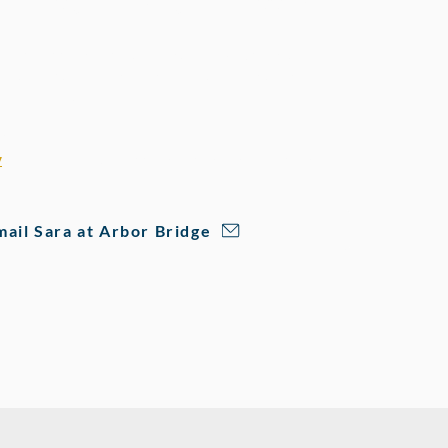
k Test + Practice Lesson
ering Rugger's Edge families a free Mock Test and
 real look at where your student-athlete stands
ow to improve.
free session:
y
and mention that Rugger's Edge sent you to get set up.
mail Sara at Arbor Bridge