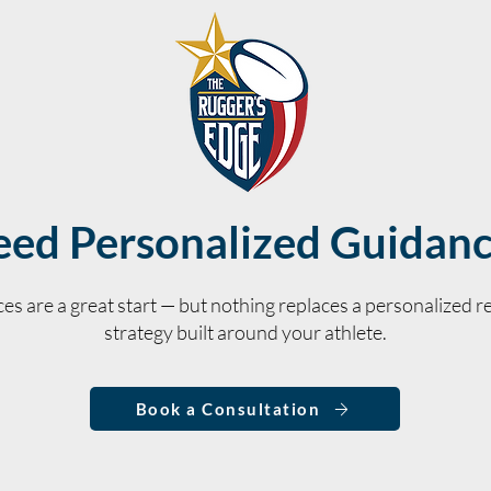
ed Personalized Guidan
es are a great start — but nothing replaces a personalized re
strategy built around your athlete.
Book a Consultation