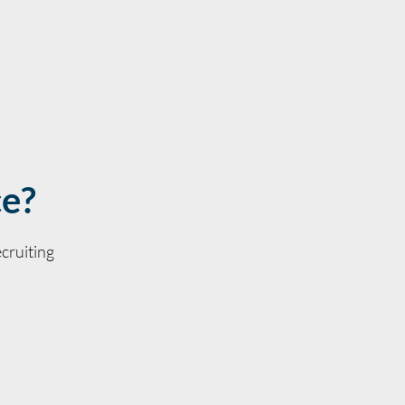
ce?
cruiting