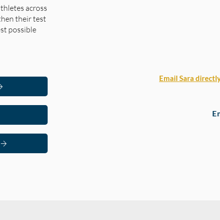
Free Moc
thletes across
then their test
Arbor Bridge is off
st possible
Practice Lesson — a
academically and h
How to claim your 
Email Sara directl
E