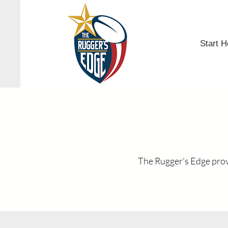
Start H
The Rugger's Edge provi