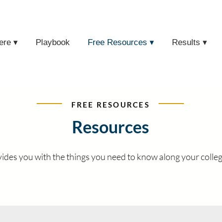
ere ▾
Playbook
Free Resources ▾
Results ▾
FREE RESOURCES
Resources
des you with the things you need to know along your colleg