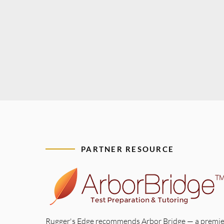
PARTNER RESOURCE
Rugger's Edge recommends Arbor Bridge — a premie