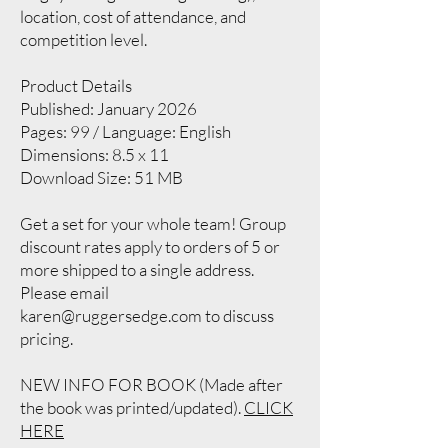
location, cost of attendance, and
competition level.
Product Details
Published: January 2026
Pages: 99 / Language: English
Dimensions: 8.5 x 11
Download Size: 51 MB
Get a set for your whole team! Group
discount rates apply to orders of 5 or
more shipped to a single address.
Please email
karen
@ruggersedge.com
to discuss
pricing.
NEW INFO FOR BOOK (Made after
the book was printed/updated).
CLICK
HERE