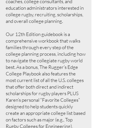
coaches, college consultants, and
education administrators interested in
college rugby, recruiting, scholarships,
and overall college planning.
Our 12th Edition guidebook is a
comprehensive workbook that walks
families through every step of the
college planning process, including how
to navigate the collegiate rugby world
best. As a bonus, The Rugger’s Edge
College Playbook also features the
most current list of all the U.S. colleges
that offer both direct and indirect
scholarships for rugby players PLUS
Karen’s personal “Favorite Colleges”
designed to help students quickly
create an appropriate college list based
on factors such as major (e.g., Top
Rugby Colleges for Engineering),