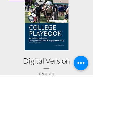
Digital Version
Price
$19.99
BUY NOW
THE RUGGER'S EDGE
The Rugger's Edge is a college advisory firm
focusing on the unique needs of rugby