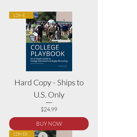
12th Edition
Hard Copy - Ships to
U.S. Only
Price
$24.99
BUY NOW
12th Edition