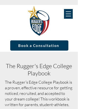
Book a Consultation
The Rugger's Edge College
Playbook
The Rugger’s Edge College Playbook is
a proven, effective resource for getting
noticed, recruited, and accepted to
your dream college! This workbook is
written for parents, student-athletes,