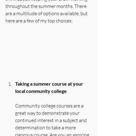
throughout the summer months. There 
are a multitude of options available, but 
here are a few of my top choices:
Taking a summer course at your 
local community college
Community college courses are a 
great way to demonstrate your 
continued interest in a subject and 
determination to take a more 
rigorous course. Are you an aspiring 