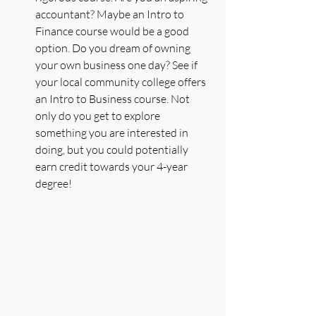
accountant? Maybe an Intro to 
Finance course would be a good 
option. Do you dream of owning 
your own business one day? See if 
your local community college offers 
an Intro to Business course. Not 
only do you get to explore 
something you are interested in 
doing, but you could potentially 
earn credit towards your 4-year 
degree!