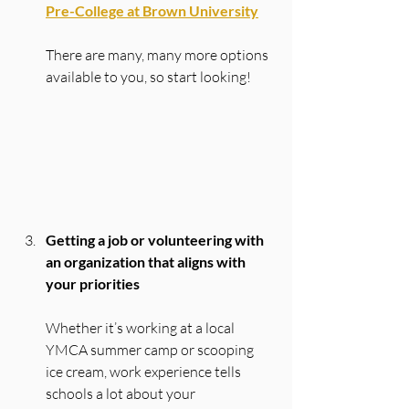
Pre-College at Brown University
There are many, many more options 
available to you, so start looking!
Getting a job or volunteering with 
an organization that aligns with 
your priorities
Whether it’s working at a local 
YMCA summer camp or scooping 
ice cream, work experience tells 
schools a lot about your 