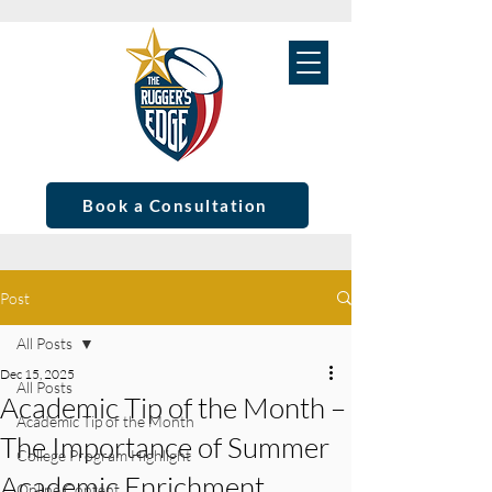
Book a Consultation
Post
All Posts
Dec 15, 2025
All Posts
Academic Tip of the Month –
Academic Tip of the Month
The Importance of Summer
College Program Highlight
Academic Enrichment
Online Content