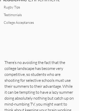
Rugby Tips
Testimonials
College Acceptances
There’s no avoiding the fact that the 
college landscape has become very 
competitive, so students who are 
shooting for selective schools must use 
their summers to their advantage. While 
it can be tempting to have a lazy summer 
doing absolutely nothing but catch up on 
mind-numbing TV, you might want to 
think about keeping your brain working 