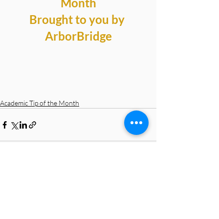
Month
Brought to you by 
ArborBridge
Academic Tip of the Month
Recent Posts
See All