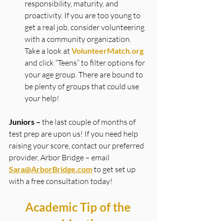
responsibility, maturity, and 
proactivity. If you are too young to 
get a real job, consider volunteering 
with a community organization. 
Take a look at 
VolunteerMatch.org
and click “Teens” to filter options for 
your age group. There are bound to 
be plenty of groups that could use 
your help!
Juniors –
 the last couple of months of 
test prep are upon us! If you need help 
raising your score, contact our preferred 
provider, Arbor Bridge – email 
Sara@ArborBridge.com
to get set up 
with a free consultation today!
Academic Tip of the 