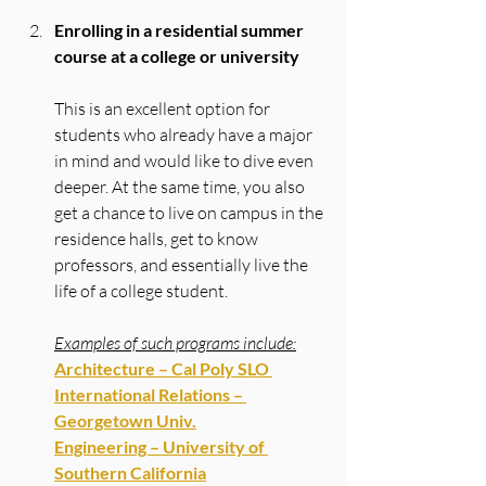
Enrolling in a residential summer 
course at a college or university
This is an excellent option for 
students who already have a major 
in mind and would like to dive even 
deeper. At the same time, you also 
get a chance to live on campus in the 
residence halls, get to know 
professors, and essentially live the 
life of a college student.
Examples of such programs include:
Architecture – Cal Poly SLO 
International Relations – 
Georgetown Univ.
Engineering – University of 
Southern California