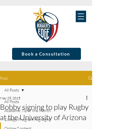
Book a Consultation
Post
All Posts
May 28, 2015
All Posts
Bobby signing to play Rugby
Academic Tip of the Month
at the University of Arizona
College Program Highlight
Online Content