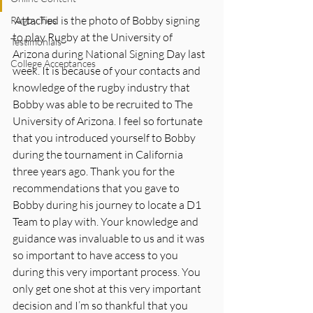
 Attached is the photo of Bobby signing 
Rugby Tips
to play Rugby at the University of 
Testimonials
Arizona during National Signing Day last 
College Acceptances
week. It is because of your contacts and 
knowledge of the rugby industry that 
Bobby was able to be recruited to The 
University of Arizona. I feel so fortunate 
that you introduced yourself to Bobby 
during the tournament in California 
three years ago. Thank you for the 
recommendations that you gave to 
Bobby during his journey to locate a D1 
Team to play with. Your knowledge and 
guidance was invaluable to us and it was 
so important to have access to you 
during this very important process. You 
only get one shot at this very important 
decision and I’m so thankful that you 