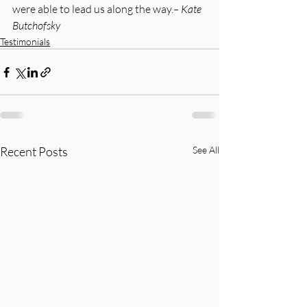
were able to lead us along the way.
– Kate 
Butchofsky
Testimonials
Recent Posts
See All