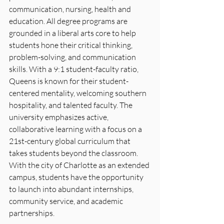
communication, nursing, health and 
education. All degree programs are 
grounded in a liberal arts core to help 
students hone their critical thinking, 
problem-solving, and communication 
skills. With a 9:1 student-faculty ratio, 
Queens is known for their student-
centered mentality, welcoming southern 
hospitality, and talented faculty. The 
university emphasizes active, 
collaborative learning with a focus on a 
21st-century global curriculum that 
takes students beyond the classroom. 
With the city of Charlotte as an extended 
campus, students have the opportunity 
to launch into abundant internships, 
community service, and academic 
partnerships.