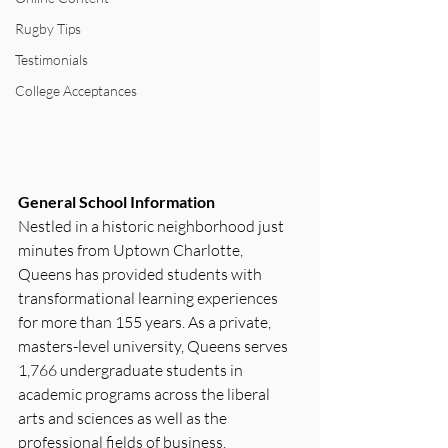
Rugby Tips
Testimonials
College Acceptances
General School Information
Nestled in a historic neighborhood just 
minutes from Uptown Charlotte, 
Queens has provided students with 
transformational learning experiences 
for more than 155 years. As a private, 
masters-level university, Queens serves 
1,766 undergraduate students in 
academic programs across the liberal 
arts and sciences as well as the 
professional fields of business, 