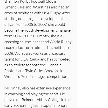
Shannon Rugby Football Club in 
Limerick, Ireland. Wurst has also had an 
array of positions with USA Rugby. After 
starting out as a game development 
officer from 2005 to 2007, she would 
become the youth development manager 
from 2007-2009. Currently, she is a 
coaching course leader and World Rugby 
coach educator, a role she has held since 
2008. Wurst also works as broadcast 
talent for USA Rugby, and has competed 
as an athlete for both the Glendale 
Raptors and Twin Cities Amazons in 
Women’s Premier League competition.
McKinney also has extensive experience 
in coaching and playing the sport. He 
played for Belmont Abbey College in the 
early 90s earning team captain honors 