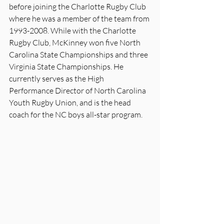
before joining the Charlotte Rugby Club 
where he was a member of the team from 
1993-2008. While with the Charlotte 
Rugby Club, McKinney won five North 
Carolina State Championships and three 
Virginia State Championships. He 
currently serves as the High 
Performance Director of North Carolina 
Youth Rugby Union, and is the head 
coach for the NC boys all-star program.  