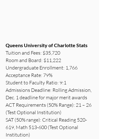
Queens University of Charlotte Stats
Tuition and Fees: $35,720
Room and Board: $11,222
Undergraduate Enrollment: 1,766
Acceptance Rate: 79%
Student to Faculty Ratio: 9:1
Admissions Deadline: Rolling Admission, 
Dec. 1 deadline for major merit awards
ACT Requirements (50% Range): 21 – 26 
(Test Optional Institution)
SAT (50% range): Critical Reading 520-
619, Math 513-600 (Test Optional 
Institution)  