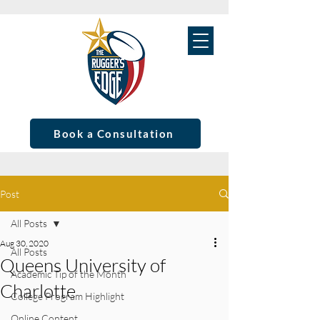
Book a Consultation
Post
All Posts
Aug 30, 2020
All Posts
Queens University of
Academic Tip of the Month
Charlotte
College Program Highlight
Online Content