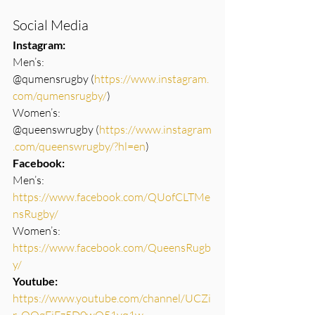
Social Media
Instagram:
Men’s: 
@qumensrugby (
https://www.instagram.
com/qumensrugby/
)
Women’s: 
@queenswrugby (
https://www.instagram
.com/queenswrugby/?hl=en
)
Facebook: 
Men’s: 
https://www.facebook.com/QUofCLTMe
nsRugby/
Women’s: 
https://www.facebook.com/QueensRugb
y/
Youtube: 
https://www.youtube.com/channel/UCZi
r_QOgFiEz5D0wO51yq1w