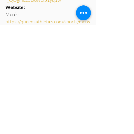
Website: 
Men’s: 
https://queensathletics.com/sports/mens
-rugby
Women’s: 
https://queensathletics.com/sports/wom
ens-rugby
Contact Info: 
Katie Wurst, Director of 
Rugby/Women’s Head Coach – 
wurstk@queens.edu  