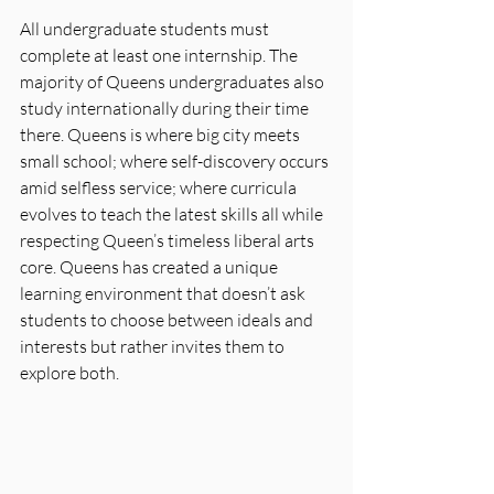
All undergraduate students must 
complete at least one internship. The 
majority of Queens undergraduates also 
study internationally during their time 
there. Queens is where big city meets 
small school; where self-discovery occurs 
amid selfless service; where curricula 
evolves to teach the latest skills all while 
respecting Queen’s timeless liberal arts 
core. Queens has created a unique 
learning environment that doesn’t ask 
students to choose between ideals and 
interests but rather invites them to 
explore both.  