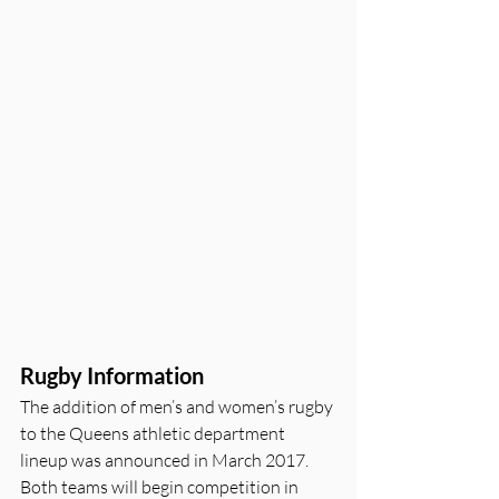
Rugby Information
The addition of men’s and women’s rugby 
to the Queens athletic department 
lineup was announced in March 2017. 
Both teams will begin competition in 