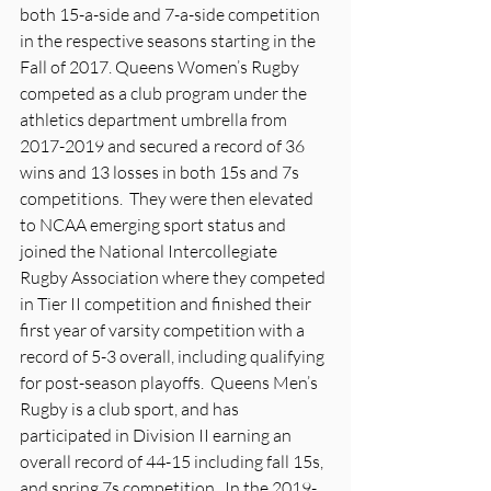
both 15-a-side and 7-a-side competition 
in the respective seasons starting in the 
Fall of 2017. Queens Women’s Rugby 
competed as a club program under the 
athletics department umbrella from 
2017-2019 and secured a record of 36 
wins and 13 losses in both 15s and 7s 
competitions.  They were then elevated 
to NCAA emerging sport status and 
joined the National Intercollegiate 
Rugby Association where they competed 
in Tier II competition and finished their 
first year of varsity competition with a 
record of 5-3 overall, including qualifying 
for post-season playoffs.  Queens Men’s 
Rugby is a club sport, and has 
participated in Division II earning an 
overall record of 44-15 including fall 15s, 
and spring 7s competition.  In the 2019-