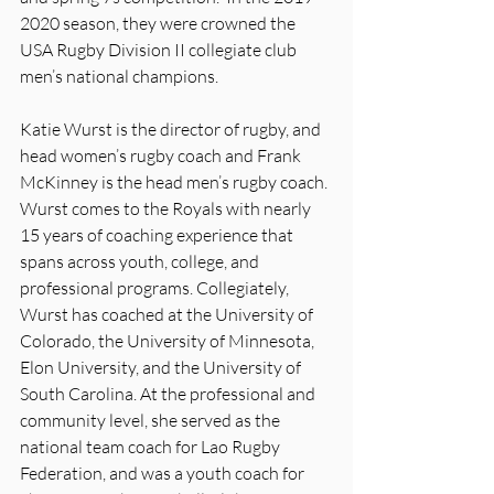
2020 season, they were crowned the 
USA Rugby Division II collegiate club 
men’s national champions.   
Katie Wurst is the director of rugby, and 
head women’s rugby coach and Frank 
McKinney is the head men’s rugby coach. 
Wurst comes to the Royals with nearly 
15 years of coaching experience that 
spans across youth, college, and 
professional programs. Collegiately, 
Wurst has coached at the University of 
Colorado, the University of Minnesota, 
Elon University, and the University of 
South Carolina. At the professional and 
community level, she served as the 
national team coach for Lao Rugby 
Federation, and was a youth coach for 