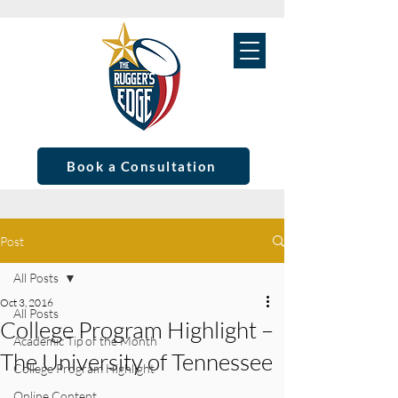
Book a Consultation
Post
All Posts
Oct 3, 2016
All Posts
College Program Highlight –
Academic Tip of the Month
The University of Tennessee
College Program Highlight
Online Content