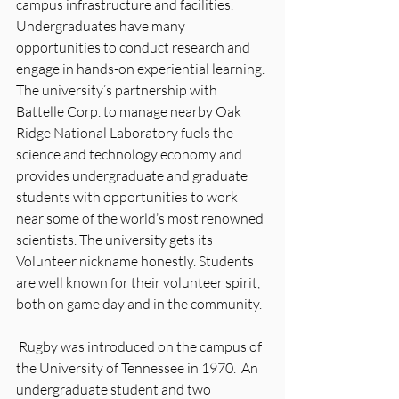
campus infrastructure and facilities. 
Undergraduates have many 
opportunities to conduct research and 
engage in hands-on experiential learning.
The university’s partnership with 
Battelle Corp. to manage nearby Oak 
Ridge National Laboratory fuels the 
science and technology economy and 
provides undergraduate and graduate 
students with opportunities to work 
near some of the world’s most renowned 
scientists. The university gets its 
Volunteer nickname honestly. Students 
are well known for their volunteer spirit, 
both on game day and in the community.
 Rugby was introduced on the campus of 
the University of Tennessee in 1970.  An 
undergraduate student and two 