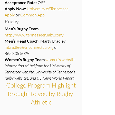
Acceptance Rate:
 76%
Apply Now:
University of Tennessee 
Apply 
or 
Common App
Rugby
Men’s Rugby Team
http://www.tennesseerugby.com/
Men’s Head Coach:
 Marty Bradley 
mbradley@tnconnectcu.org
 or 
865.805.5029
Women’s Rugby Team
women’s website
Information edited from the University of 
Tennessee website, University of Tennessee’s 
rugby websites, and US News World Report.
College Program Highlight
Brought to you by Rugby 
Athletic