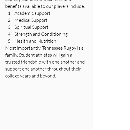
benefits available to our players include:
Academic support
Medical Support
Spiritual Support
Strength and Conditioning
Health and Nutrition
Most importantly, Tennessee Rugby is a 
family. Student athletes will gain a 
trusted friendship with one another and 
support one another throughout their 
college years and beyond.