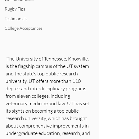
Rugby Tips
Testimonials
College Acceptances
 The University of Tennessee, Knoxville, 
is the flagship campus of the UT system 
and the state’s top public research 
university. UT offers more than 110 
degree and interdisciplinary programs 
from eleven colleges, including 
veterinary medicine and law. UT has set 
its sights on becoming a top public 
research university, which has brought 
about comprehensive improvements in 
undergraduate education, research, and 