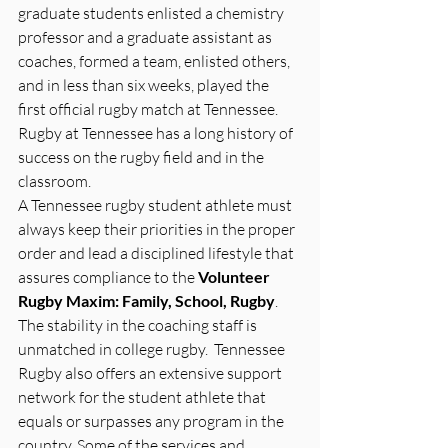
graduate students enlisted a chemistry 
professor and a graduate assistant as 
coaches, formed a team, enlisted others, 
and in less than six weeks, played the 
first official rugby match at Tennessee. 
Rugby at Tennessee has a long history of 
success on the rugby field and in the 
classroom.
A Tennessee rugby student athlete must 
always keep their priorities in the proper 
order and lead a disciplined lifestyle that 
assures compliance to the 
Volunteer 
Rugby Maxim: Family, School, Rugby
. 
The stability in the coaching staff is 
unmatched in college rugby.  Tennessee 
Rugby also offers an extensive support 
network for the student athlete that 
equals or surpasses any program in the 
country. Some of the services and 