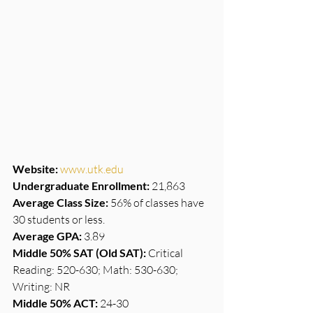
Website:
www.utk.edu
Undergraduate Enrollment:
 21,863
Average Class Size:
 56% of classes have 
30 students or less.
Average GPA:
 3.89
Middle 50% SAT (Old SAT):
 Critical 
Reading: 520-630; Math: 530-630; 
Writing: NR
Middle 50% ACT:
 24-30