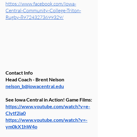
https://www.facebook.com/Iowa-
Central-Community-College-Triton-
Rugby-897243273699329/
Contact Info
Head Coach - Brent Nelson 
nelson_b@iowacentral.edu
See Iowa Central in Action! Game Films:
https://www.youtube.com/watch?v=e-
Clytf2ia0
https://www.youtube.com/watch?v=-
ym0kX1hW4o