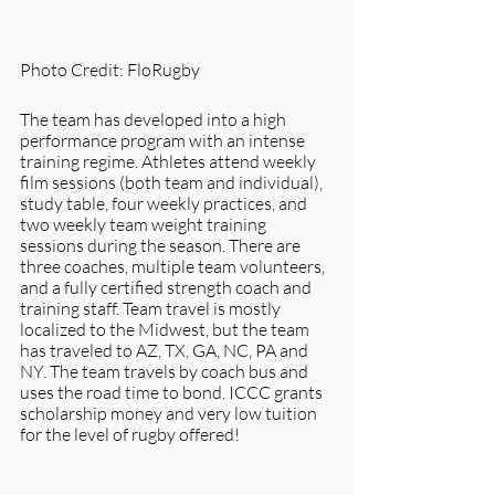
Photo Credit: FloRugby
The team has developed into a high 
performance program with an intense 
training regime. Athletes attend weekly 
film sessions (both team and individual), 
study table, four weekly practices, and 
two weekly team weight training 
sessions during the season. There are 
three coaches, multiple team volunteers, 
and a fully certified strength coach and 
training staff. Team travel is mostly 
localized to the Midwest, but the team 
has traveled to AZ, TX, GA, NC, PA and 
NY. The team travels by coach bus and 
uses the road time to bond. ICCC grants 
scholarship money and very low tuition 
for the level of rugby offered! 