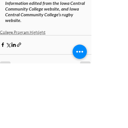
Information edited from the Iowa Central 
Community College website, and Iowa 
Central Community College’s rugby 
website.
College Program Highlight
Recent Posts
See All