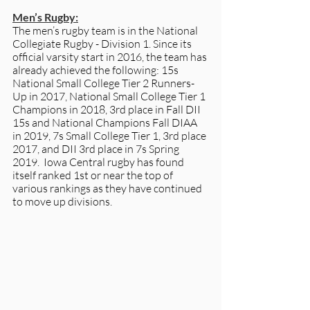
Men’s Rugby:
The men’s rugby team is in the National 
Collegiate Rugby - Division 1. Since its 
official varsity start in 2016, the team has 
already achieved the following: 15s 
National Small College Tier 2 Runners-
Up in 2017, National Small College Tier 1 
Champions in 2018, 3rd place in Fall DII 
15s and National Champions Fall DIAA 
in 2019, 7s Small College Tier 1, 3rd place 
2017, and DII 3rd place in 7s Spring 
2019.  Iowa Central rugby has found 
itself ranked 1st or near the top of 
various rankings as they have continued 
to move up divisions. 