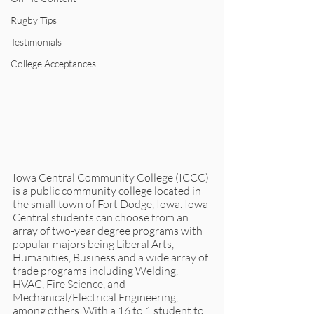
Rugby Tips
Testimonials
College Acceptances
Iowa Central Community College (ICCC) 
is a public community college located in 
the small town of Fort Dodge, Iowa. Iowa 
Central students can choose from an 
array of two-year degree programs with 
popular majors being Liberal Arts, 
Humanities, Business and a wide array of 
trade programs including Welding, 
HVAC, Fire Science, and 
Mechanical/Electrical Engineering, 
among others. With a 16 to 1 student to 