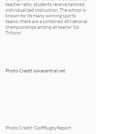
teacher ratio, students receive tailored, 
individualized instruction. The school is 
known for its many winning sports 
teams; there are a combined 40 national 
championships among all teams! Go 
Tritons!
Photo Credit iowacentral.net
Photo Credit: GoffRugbyReport