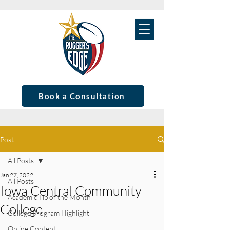
Book a Consultation
Post
All Posts
Jan 27, 2022
All Posts
Iowa Central Community
Academic Tip of the Month
College
College Program Highlight
Online Content