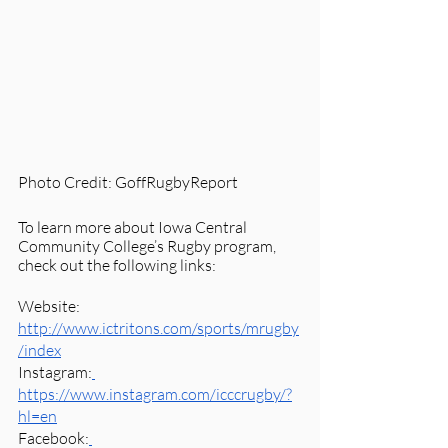
Photo Credit: GoffRugbyReport
To learn more about Iowa Central 
Community College’s Rugby program, 
check out the following links:
Website: 
http://www.ictritons.com/sports/mrugby
/index
Instagram:
https://www.instagram.com/icccrugby/?
hl=en
Facebook: