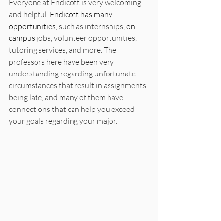
Everyone at Endicott is very welcoming 
and helpful. 
Endicott has many 
opportunities,
 such as internships, 
on-
campus
 jobs, volunteer opportunities, 
tutoring services, and more. The 
professors here have been very 
understanding regarding unfortunate 
circumstances that result in assignments 
being late, and many of them have 
connections that can help you exceed 
your goals regarding your major.