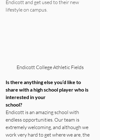
Endicott and get used to their new 
lifestyle on campus.
Endicott College Athletic Fields
Is there anything else you’d like to 
share with a high school player who is 
interested in your
school?
Endicott is an amazing school with 
endless opportunities. Our team is 
extremely welcoming, and although we 
work very hard to get where we are, the 