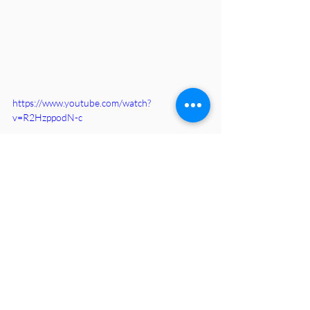
https://www.youtube.com/watch?
v=R2HzppodN-c