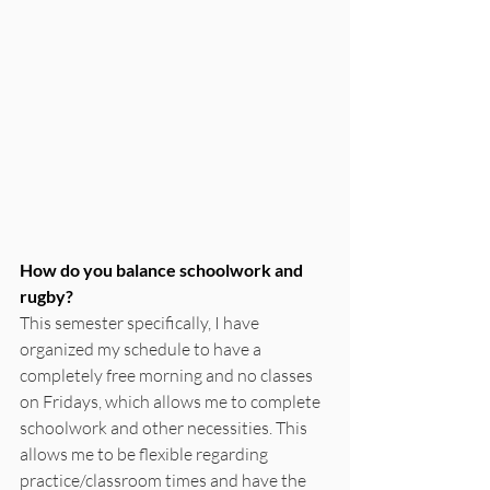
How do you balance schoolwork and 
rugby?
This semester specifically, I have 
organized my schedule to have a 
completely free morning and no classes 
on Fridays, which allows me to complete 
schoolwork and other necessities. This 
allows me to be flexible regarding 
practice/classroom times and have the 