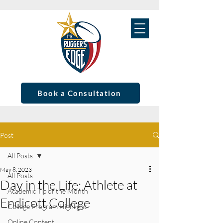
Book a Consultation
Post
All Posts
May 8, 2023
All Posts
Day in the Life: Athlete at
Academic Tip of the Month
Endicott College
College Program Highlight
Online Content