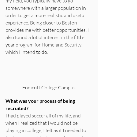
my field, you typically have to go 
somewhere with a larger population in 
order to get a more realistic and useful 
experience. Being closer to Boston 
provides me with better opportunities. I 
also found a lot of interest in the 
fifth-
year
 program for Homeland Security, 
which I intend 
to do
.
Endicott College Campus
What was your process of being 
recruited?
I had played soccer all of my life, and 
when I realized that I would not be 
playing in college, I felt as if I needed to 