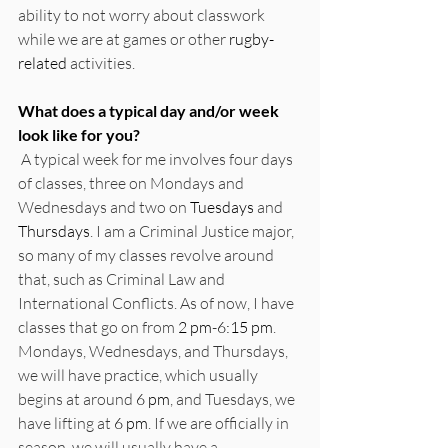
ability to not worry about classwork 
while we are at games or other 
rugby-
related
 activities.
What does a typical day and/or week 
look like for you?
 A typical week for me involves four days 
of classes, three on Mondays and 
Wednesdays and two on 
Tuesdays
 and 
Thursdays
. I am a Criminal Justice major, 
so many of my classes revolve around 
that, such as Criminal Law and 
International Conflicts. As of now, I have 
classes that go on from 
2 pm
-
6:15 pm
. 
Mondays, Wednesdays, and Thursdays, 
we will have practice, which usually 
begins at around 
6 pm
, and Tuesdays, we 
have lifting at 
6 pm
. If we are officially in 
season, we will usually have a 