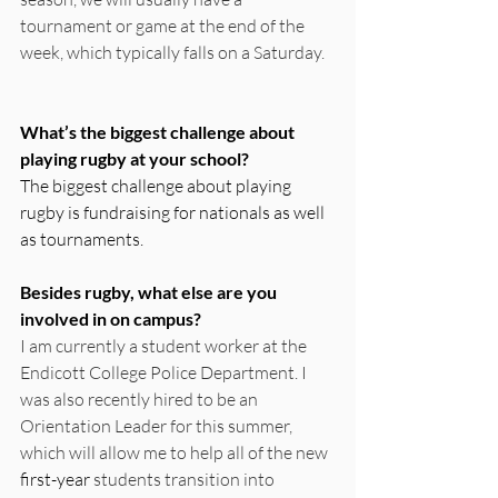
tournament or game at the end of the 
week, which typically falls on a Saturday.
What’s the biggest challenge about 
playing rugby at your school? 
The biggest challenge about playing 
rugby is fundraising for nationals as well 
as tournaments.
Besides rugby, what else are you 
involved in on campus? 
I am currently a student worker at the 
Endicott College Police Department. I 
was also recently hired to be an 
Orientation Leader for this summer, 
which will allow me to help all of the new 
first-year
 students transition into 