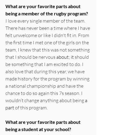
What are your favorite parts about 
being a member of the rugby program?
I love every single member of the team. 
There has never been a time where I have 
felt unwelcome or like I didn't fit in. From 
the first time I met one of the girls on the 
team, I knew that this was not something 
that I should be nervous 
about; it
 should 
be something that I am excited to do. I 
also love that during this year, we have 
made history for the program by winning 
a national championship and have the 
chance to do so again this 7s season. I 
wouldn’t change anything about being 
a 
part
 of this program. 
What are your favorite parts about 
being a student at your school?