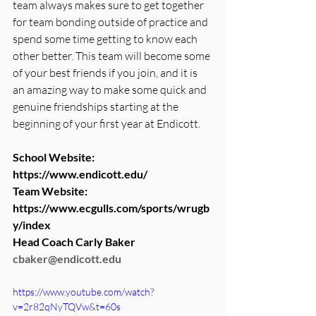
team always makes sure to get together 
for team bonding outside of practice and 
spend some time getting to know each 
other better. This team will become some 
of your best friends if you join, and it is 
an amazing way to make some quick and 
genuine friendships starting at the 
beginning of your first year at Endicott. 
School Website:   
https://www.endicott.edu/
Team Website:
https://www.ecgulls.com/sports/wrugb
y/index
Head Coach Carly Baker 
cbaker@endicott.edu
https://www.youtube.com/watch?
v=2r82qNyTQVw&t=60s