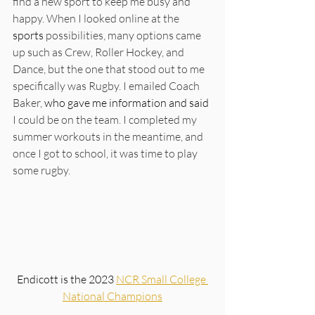
find a new sport to keep me busy and 
happy. When I looked online at the 
sports
 possibilities, many options came 
up such as Crew, Roller Hockey, and 
Dance, but the one that stood out to me 
specifically was Rugby. I emailed Coach 
Baker, 
who gave me information and said 
I could be on the team. I completed my 
summer workouts in the meantime, and 
once I got to school, it was time to play 
some rugby. 
Endicott is the 2023 
NCR Small College 
National Champions