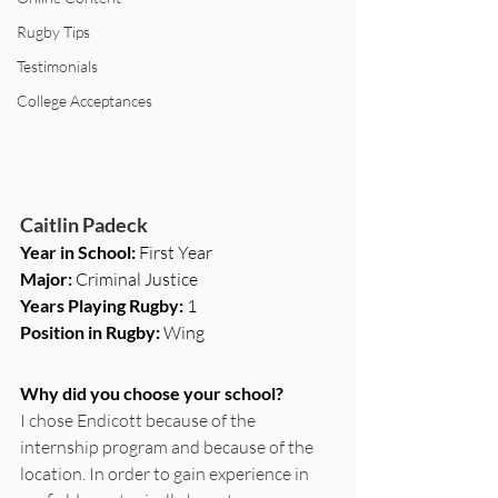
Rugby Tips
Testimonials
College Acceptances
Caitlin Padeck
Year in School: 
First Year
Major: 
Criminal Justice
Years Playing Rugby: 
1
Position in Rugby: 
Wing
Why did you choose your school?
I chose Endicott because of the 
internship program and because of the 
location. In order to gain experience in 