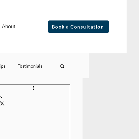
About
Book a Consultation
ips
Testimonials
&