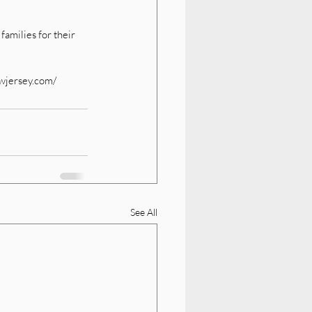
amilies for their 
ewjersey.com/
See All