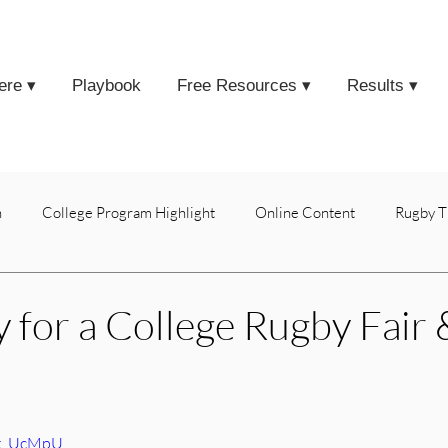
ere ▾
Playbook
Free Resources ▾
Results ▾
h
College Program Highlight
Online Content
Rugby T
 for a College Rugby Fair 
vk_UcMpU