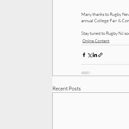
Many thanks to Rugby New J
annual College Fair & Comb
Stay tuned to Rugby NJ so
Online Content
Recent Posts