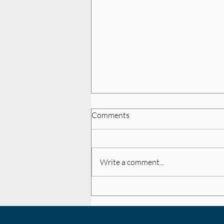
Comments
Write a comment...
College Women's Rugby
Recruiting Basics