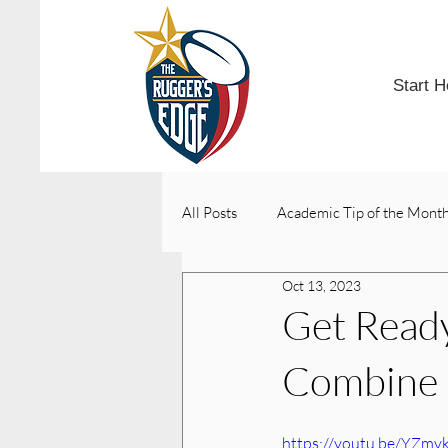
Start H
All Posts
Academic Tip of the Mont
Oct 13, 2023
College Acceptances
Get Ready
Combine
https://youtu.be/YZm