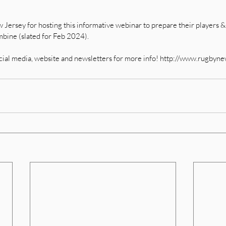
ersey for hosting this informative webinar to prepare their players & f
ine (slated for Feb 2024).   
cial media, website and newsletters for more info! http://www.rugbyn