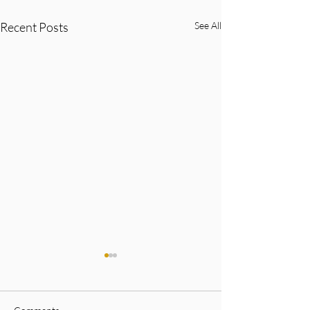
Recent Posts
See All