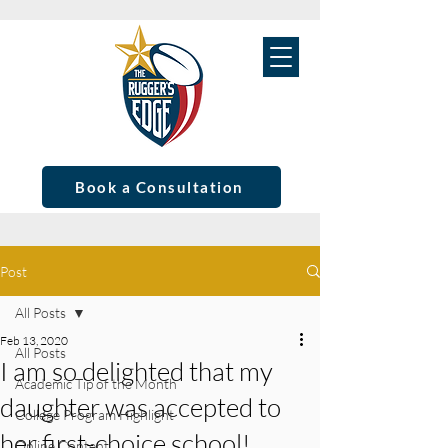
Book a Consultation
Post
All Posts
Feb 13, 2020
All Posts
I am so delighted that my
Academic Tip of the Month
daughter was accepted to
College Program Highlight
her first-choice school!
Online Content