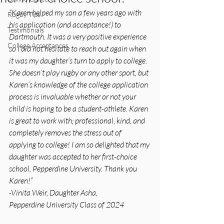
“Karen helped my son a few years ago with 
Rugby Tips
his application (and acceptance!) to 
Testimonials
Dartmouth. It was a very positive experience 
College Acceptances
so I did not hesitate to reach out again when 
it was my daughter’s turn to apply to college. 
She doesn’t play rugby or any other sport, but 
Karen’s knowledge of the college application 
process is invaluable whether or not your 
child is hoping to be a student-athlete. Karen 
is great to work with; professional, kind, and 
completely removes the stress out of 
applying to college! I am so delighted that my 
daughter was accepted to her first-choice 
school, Pepperdine University. Thank you 
Karen!”
-Vinita Weir, Daughter Asha,
Pepperdine University Class of 2024