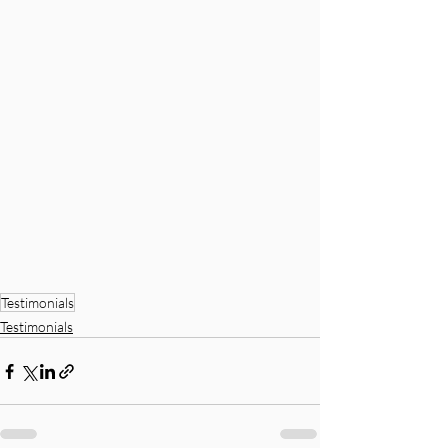
Testimonials
Testimonials