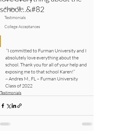
school…&#82
Rugby Tips
Testimonials
College Acceptances
 “I committed to Furman University and I 
absolutely love everything about the 
school. Thank you for all of your help and 
exposing me to that school Karen!”
~ Andres M., FL – Furman University 
Class of 2022  
Testimonials