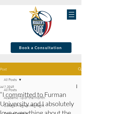
Book a Consultation
Post
All Posts
Jul 7, 2018
All Posts
“I committed to Furman
Academic Tip of the Month
University and I absolutely
College Program Highlight
love everything about the
Online Content