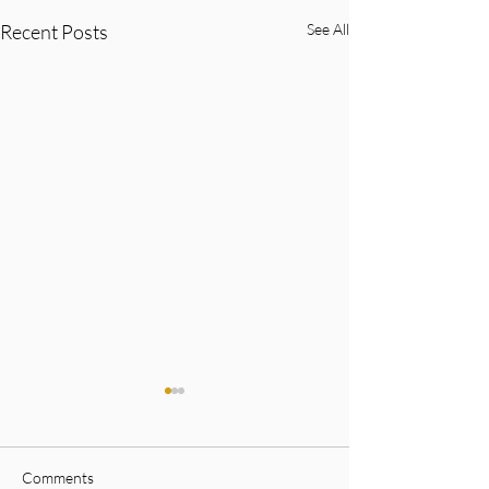
Recent Posts
See All
Comments