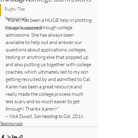
Rugby Tips
Testimonials
 “Karen has been a HUGE help in plotting 
my son’s course through college 
College Acceptances
admissions. She has always been 
available to help out and answer our 
questions about applications, colleges, 
testing or anything else that popped up 
and also putting us together with college 
coaches, which ultimately led to my son 
getting recruited by and admitted to Cal. 
Karen has been a great resource and 
really made the college process much 
less scary and so much easier to get 
through! Thanks Karen!!”
~ Nick Duvall, Son heading to Cal, 2016
Testimonials