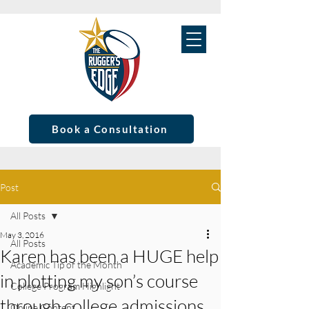
Book a Consultation
Post
All Posts
May 3, 2016
All Posts
Karen has been a HUGE help
Academic Tip of the Month
in plotting my son’s course
College Program Highlight
through college admissions
Online Content