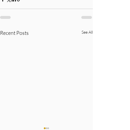
Recent Posts
See All