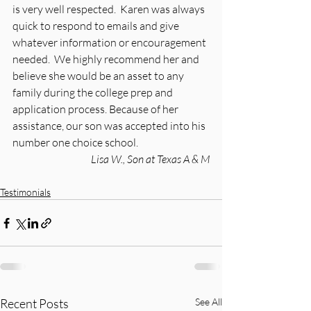
is very well respected.  Karen was always 
quick to respond to emails and give 
whatever information or encouragement 
needed.  We highly recommend her and 
believe she would be an asset to any 
family during the college prep and 
application process. Because of her 
assistance, our son was accepted into his 
number one choice school.
Lisa W., Son at Texas A & M
Testimonials
Recent Posts
See All