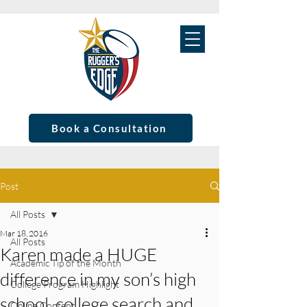
Book a Consultation
Post
All Posts
Mar 18, 2016
All Posts
Karen made a HUGE
Academic Tip of the Month
difference in my son’s high
College Program Highlight
school, college search and
Online Content