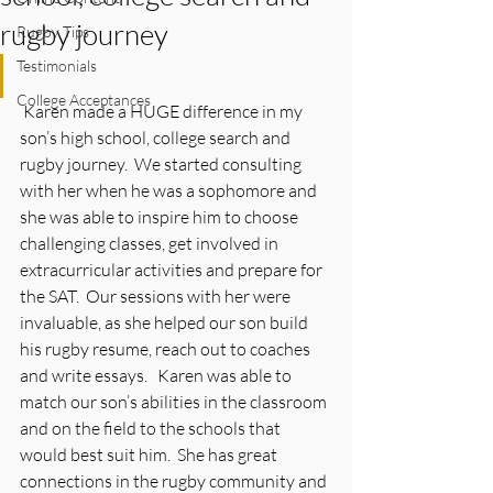
rugby journey
Rugby Tips
Testimonials
College Acceptances
 Karen made a HUGE difference in my 
son’s high school, college search and 
rugby journey.  We started consulting 
with her when he was a sophomore and 
she was able to inspire him to choose 
challenging classes, get involved in 
extracurricular activities and prepare for 
the SAT.  Our sessions with her were 
invaluable, as she helped our son build 
his rugby resume, reach out to coaches 
and write essays.   Karen was able to 
match our son’s abilities in the classroom 
and on the field to the schools that 
would best suit him.  She has great 
connections in the rugby community and 