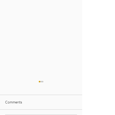
Comments