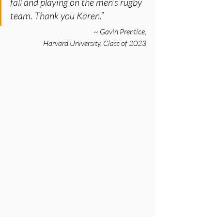
fall and playing on the men’s rugby 
team. Thank you Karen.”
~ Gavin Prentice,
Harvard University, Class of 2023