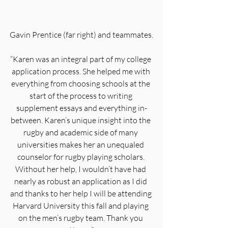
Gavin Prentice (far right) and teammates.
“Karen was an integral part of my college 
application process. She helped me with 
everything from choosing schools at the 
start of the process to writing 
supplement essays and everything in-
between. Karen’s unique insight into the 
rugby and academic side of many 
universities makes her an unequaled 
counselor for rugby playing scholars. 
Without her help, I wouldn’t have had 
nearly as robust an application as I did 
and thanks to her help I will be attending 
Harvard University this fall and playing 
on the men’s rugby team. Thank you 