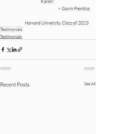
Karen.”
~ Gavin Prentice,
Harvard University, Class of 2023
Testimonials
Testimonials
Recent Posts
See All