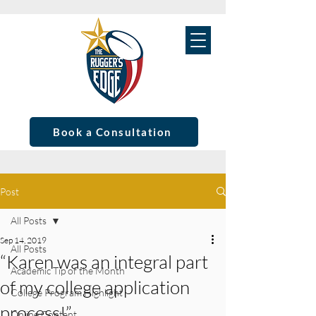
Book a Consultation
Post
All Posts
Sep 14, 2019
All Posts
“Karen was an integral part
Academic Tip of the Month
of my college application
College Program Highlight
process!”
Online Content