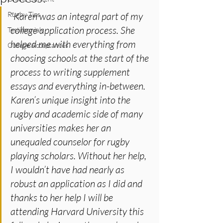
Rugby Tips
“Karen was an integral part of my 
college application process. She 
Testimonials
helped me with everything from 
College Acceptances
choosing schools at the start of the 
process to writing supplement 
essays and everything in-between. 
Karen’s unique insight into the 
rugby and academic side of many 
universities makes her an 
unequaled counselor for rugby 
playing scholars. Without her help, 
I wouldn’t have had nearly as 
robust an application as I did and 
thanks to her help I will be 
attending Harvard University this 