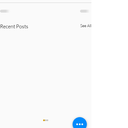
Recent Posts
See All