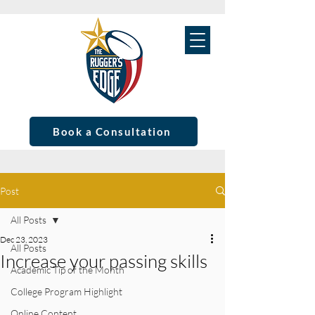
Book a Consultation
Post
All Posts
Dec 23, 2023
All Posts
Increase your passing skills
Academic Tip of the Month
College Program Highlight
Online Content