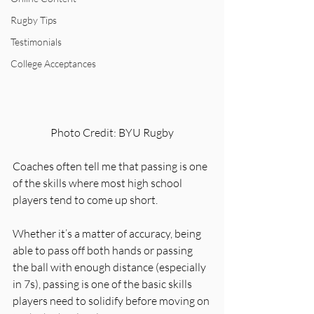
Rugby Tips
Testimonials
College Acceptances
Photo Credit: BYU Rugby
Coaches often tell me that passing is one 
of the skills where most high school 
players tend to come up short. 
Whether it’s a matter of accuracy, being 
able to pass off both hands or passing 
the ball with enough distance (especially 
in 7s), passing is one of the basic skills 
players need to solidify before moving on 