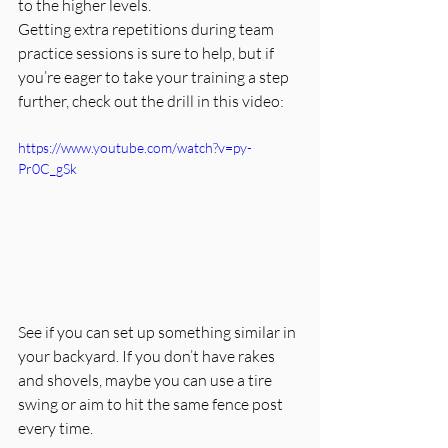
to the higher levels.
Getting extra repetitions during team 
practice sessions is sure to help, but if 
you’re eager to take your training a step 
further, check out the drill in this video:
https://www.youtube.com/watch?v=py-
Pr0C_gSk
See if you can set up something similar in 
your backyard. If you don’t have rakes 
and shovels, maybe you can use a tire 
swing or aim to hit the same fence post 
every time. 