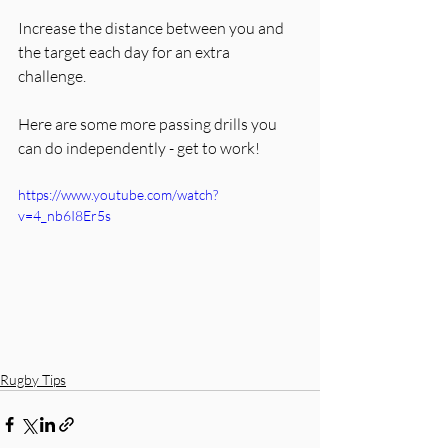
Increase the distance between you and 
the target each day for an extra 
challenge. 
Here are some more passing drills you 
can do independently - get to work!
https://www.youtube.com/watch?
v=4_nb6I8Er5s
Rugby Tips