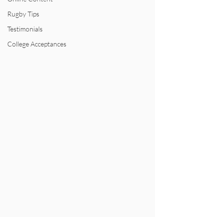
Rugby Tips
Testimonials
College Acceptances