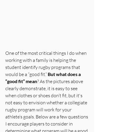
One of the most critical things I do when 
working with a family is helping the 
student identify rugby programs that 
would be a “good fit.” 
But what does a 
“good fit” mean
? As the pictures above 
clearly demonstrate, it is easy to see 
when clothes or shoes don’t fit, but it's 
not easy to envision whether a collegiate 
rugby program will work for your 
athlete’s goals. Below are a few questions 
I encourage players to consider in 
determining what program will be a good 