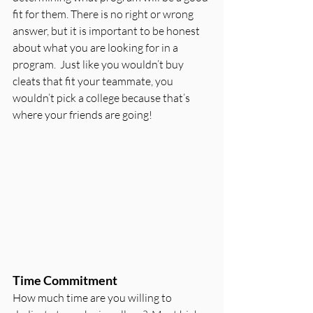
fit for them. There is no right or wrong 
answer, but it is important to be honest 
about what you are looking for in a 
program.  Just like you wouldn’t buy 
cleats that fit your teammate, you 
wouldn’t pick a college because that’s 
where your friends are going!   
Time Commitment
How much time are you willing to 