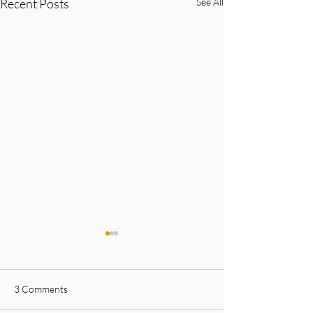
Recent Posts
See All
3 Comments