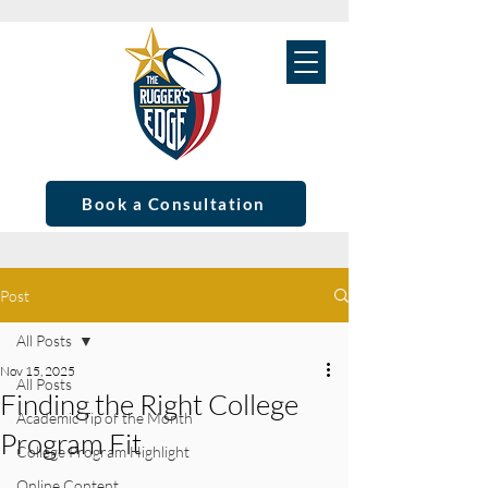
Book a Consultation
Post
All Posts
Nov 15, 2025
All Posts
Finding the Right College
Academic Tip of the Month
Program Fit
College Program Highlight
Online Content