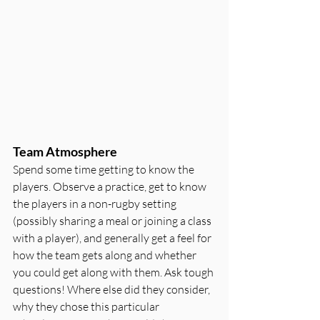
Team Atmosphere
Spend some time getting to know the 
players. Observe a practice, get to know 
the players in a non-rugby setting 
(possibly sharing a meal or joining a class 
with a player), and generally get a feel for 
how the team gets along and whether 
you could get along with them. Ask tough 
questions! Where else did they consider, 
why they chose this particular 