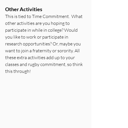
Other Activities
This is tied to Time Commitment.  What 
other activities are you hoping to 
participate in while in college? Would 
you like to work or participate in 
research opportunities? Or, maybe you 
want to join a fraternity or sorority. All 
these extra activities add up to your 
classes and rugby commitment, so think 
this through!