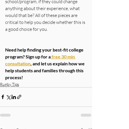
school/program, if they could change 
anything about their experience, what 
would that be? All of these pieces are 
critical to help you decide whether this is 
a good choice for you.
Need help finding your best-fit college 
program? Sign up for a
 free 30 min 
consultation
, and let us explain how we 
help students and families through this 
process! 
Rugby Tips