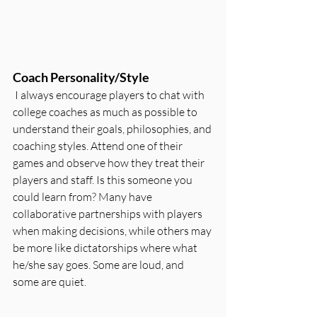
Coach Personality/Style
 I always encourage players to chat with 
college coaches as much as possible to 
understand their goals, philosophies, and 
coaching styles. Attend one of their 
games and observe how they treat their 
players and staff. Is this someone you 
could learn from? Many have 
collaborative partnerships with players 
when making decisions, while others may 
be more like dictatorships where what 
he/she say goes. Some are loud, and 
some are quiet.