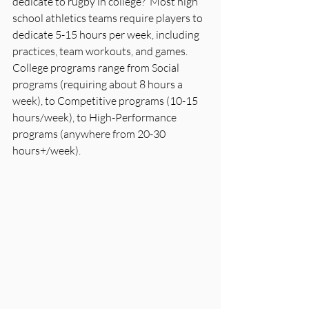
dedicate to rugby in college?  Most high 
school athletics teams require players to 
dedicate 5-15 hours per week, including 
practices, team workouts, and games. 
College programs range from Social 
programs (requiring about 8 hours a 
week), to Competitive programs (10-15 
hours/week), to High-Performance 
programs (anywhere from 20-30 
hours+/week).