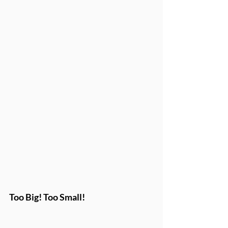
Too Big! Too Small!