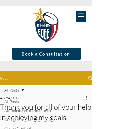
Book a Consultation
Post
All Posts
Apr 24, 2017
All Posts
Thank you for all of your help
Academic Tip of the Month
in achieving my goals.
College Program Highlight
Online Content