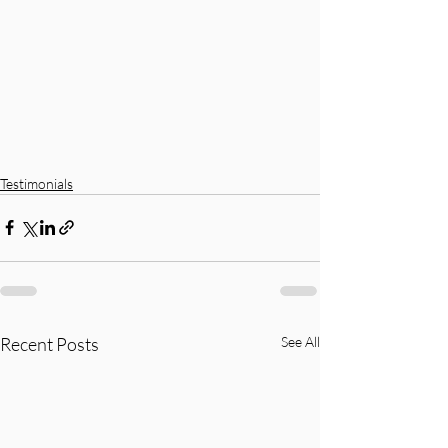
Testimonials
Recent Posts
See All