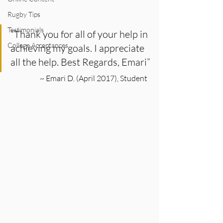
Rugby Tips
Testimonials
“Thank you for all of your help in 
College Acceptances
achieving my goals. I appreciate 
all the help. Best Regards, Emari”
~ Emari D. (April 2017), Student  