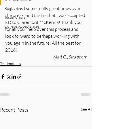
 I received some really great news over 
Rugby Tips
the break, and that is that I was accepted 
Testimonials
ED to Claremont McKenna! Thank you 
College Acceptances
for all your help over this process and I 
look forward to perhaps working with 
you again in the future! All the best for 
2016!
Matt G., Singapore
Testimonials
Recent Posts
See All