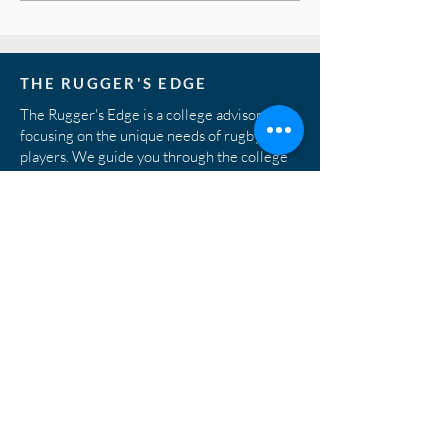
process...
THE RUGGER'S EDGE
The Rugger's Edge is a college advisory firm
focusing on the unique needs of rugby
players. We guide you through the college
rugby recruiting process, working directly
with the best college coaches in the country
to match prospects with programs.
© 2026 Rugger's Edge. All rights reserved.
STAY IN THE KNOW
Subscribe to our monthly newsletter to have
rugby and academic tips delivered to your
mailbox.