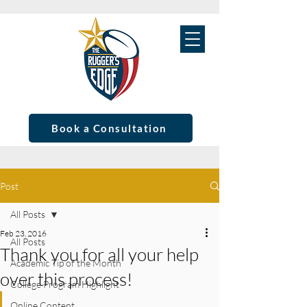
Book a Consultation
Post
All Posts
Feb 23, 2016
All Posts
Thank you for all your help
Academic Tip of the Month
over this process!
College Program Highlight
Online Content