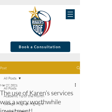
Book a Consultation
Post
All Posts
Mar 27, 2021
All Posts
The use of Karen’s services
Academic Tip of the Month
was a very worthwhile
College Program Highlight
investment!
Online Content