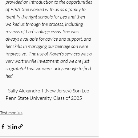
provided an introduction to the opportunities 
of EIRA. She worked with us as a family to 
identify the right schools for Leo and then 
walked us through the process, including 
reviews of Leo’s college essay. She was 
always available for advice and support, and 
her skills in managing our teenage son were 
impressive.  The use of Karen’s services was a 
very worthwhile investment, and we are just 
so grateful that we were lucky enough to find 
her."
- Sally Alexandroff (New Jersey) Son Leo - 
Penn State University, Class of 2025
Testimonials