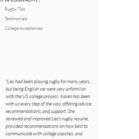
Rugby Tips
Testimonials
College Acceptances
"Leo had been playing rugby for many years, 
but being English we were very unfamiliar 
with the US college process. Karen has been 
with us every step of the way, offering advice, 
recommendations, and support. She 
reviewed and improved Leo’s rugby resume, 
provided recommendations on how best to 
communicate with college coaches, and 