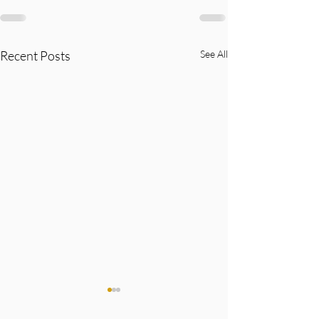
Recent Posts
See All