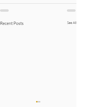
Recent Posts
See All