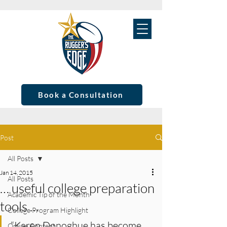
Book a Consultation
Post
All Posts
Jan 14, 2015
All Posts
… useful college preparation
Academic Tip of the Month
tools …
College Program Highlight
“Karen Donoghue has become 
Online Content