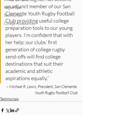
an adjunct member of our San 
Rugby Tips
Clemente Youth Rugby Football 
Testimonials
Club providing useful college 
College Acceptances
preparation tools to our young 
players. I’m confident that with 
her help; our clubs’ first 
generation of college rugby 
send-offs will find college 
destinations that suit their 
academic and athletic 
aspirations equally.”
 – Michael R. Lewis, President, San Clemente 
Youth Rugby Football Club
Testimonials