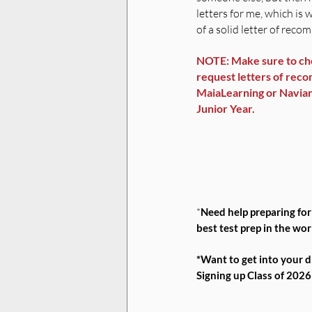
letters for me, which is 
of a solid letter of rec
NOTE: Make sure to che
request letters of recom
MaiaLearning or Naviance
Junior Year. 
*
Need help preparing fo
best test prep in the wor
*Want to get into your 
Signing up Class of 202