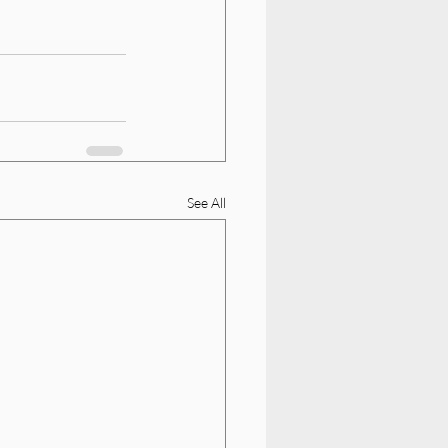
See All