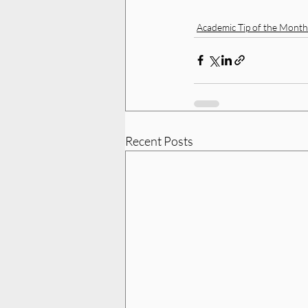
Academic Tip of the Month
Recent Posts