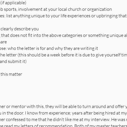
(if applicable)
ub sports, involvement at your local church or organization
s: list anything unique to your life experiences or upbringing that
 clearly describe you
 that does not fit into the above categories or something unique a
hare
e: who the letter is for and why they are writing it
e letter (this should be a week before it is due to give yourself tim
and submit it)
 this matter
er or mentor with this, they will be able to turn around and offer y
 in the door. I know from experience; years after being hired at my 
her confessed to me that he didn’t like me at my interview. He was 
he read my letters of recommendation. Both of my master teacher