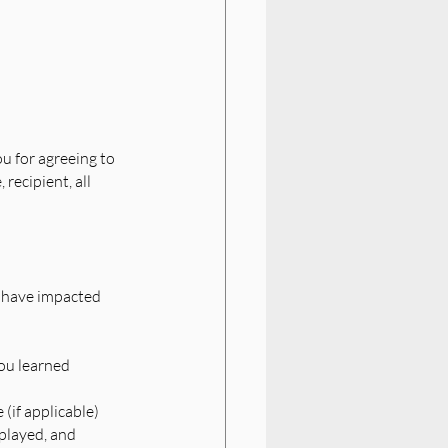
ou for agreeing to 
recipient, all 
h have impacted 
ou learned
 (if applicable)
played, and 