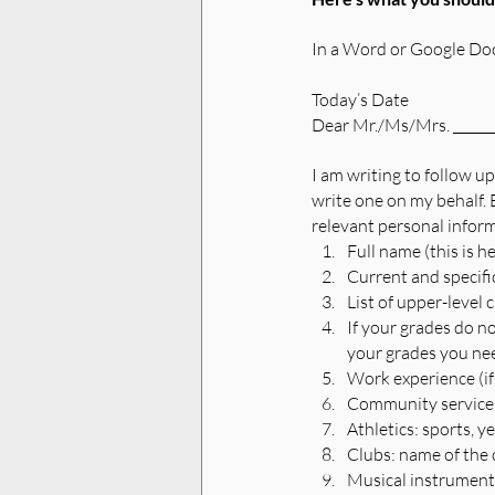
In a Word or Google Docu
Today’s Date
Dear Mr./Ms/Mrs. _______
I am writing to follow up
write one on my behalf. B
relevant personal inform
Full name (this is h
Current and specif
List of upper-level 
If your grades do n
your grades you nee
Work experience (if
Community service:
Athletics: sports, y
Clubs: name of the c
Musical instruments