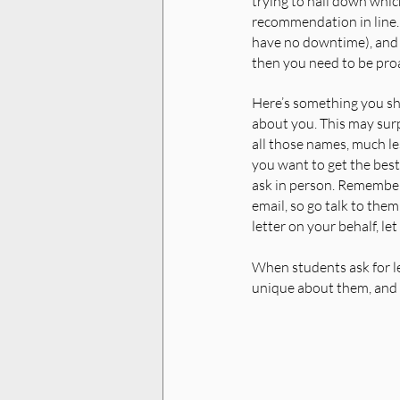
trying to nail down which
recommendation in line. B
have no downtime), and t
then you need to be proa
Here’s something you sh
about you. This may surp
all those names, much les
you want to get the best 
ask in person. Remember
email, so go talk to them
letter on your behalf, le
When students ask for le
unique about them, and w