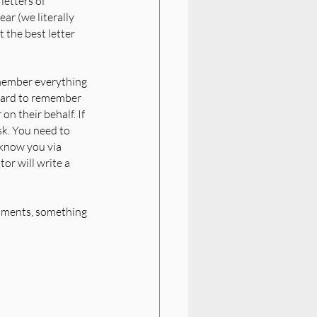
letters of 
ar (we literally 
 the best letter 
member everything 
 hard to remember 
n their behalf. If 
sk. You need to 
know you via 
or will write a 
shments, something 