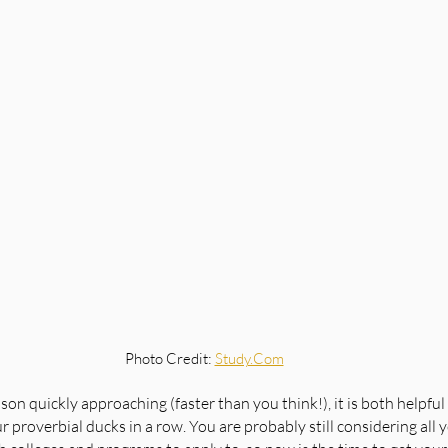
Photo Credit: 
Study.Com
on quickly approaching (faster than you think!), it is both helpful
 proverbial ducks in a row. You are probably still considering all 