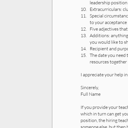
leadership position 
Extracurriculars: cl
Special circumstance
to your acceptance
Five adjectives that
Additions: anything
you would like to s
Recipient and purpos
The date you need th
resources together 
I appreciate your help in
Sincerely,
Full Name 
If you provide your teach
which in turn can get you
position, the hiring teac
someone else, but then 