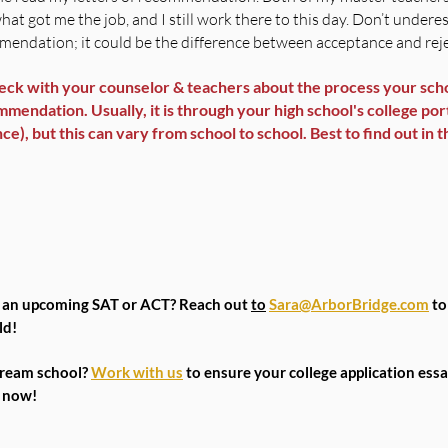
what got me the job, and I still work there to this day. Don’t undere
ommendation; it could be the difference between acceptance and rej
ck with your counselor & teachers about the process your scho
mendation. Usually, it is through your high school's college porta
), but this can vary from school to school. Best to find out in t
r an upcoming SAT or ACT? Reach out 
to
Sara@ArborBridge.com
 to
ld!
dream school? 
Work with us
 to ensure your college application essa
6 now!