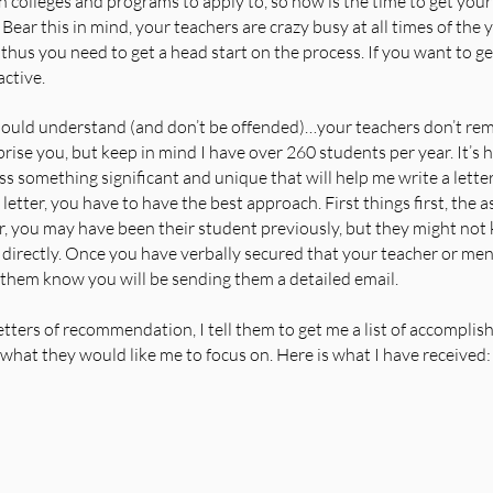
 colleges and programs to apply to, so now is the time to get your 
ear this in mind, your teachers are crazy busy at all times of the ye
hus you need to get a head start on the process. If you want to get
ctive.
ould understand (and don’t be offended)…your teachers don’t re
rise you, but keep in mind I have over 260 students per year. It’s
s something significant and unique that will help me write a letter o
letter, you have to have the best approach. First things first, the a
, you may have been their student previously, but they might not 
 directly. Once you have verbally secured that your teacher or ment
t them know you will be sending them a detailed email.   
tters of recommendation, I tell them to get me a list of accompli
hat they would like me to focus on. Here is what I have received: