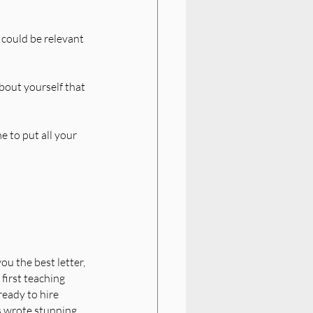
 could be relevant 
bout yourself that 
e to put all your 
ou the best letter, 
first teaching 
ready to hire 
s wrote stunning 