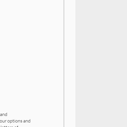
 and 
your options and 