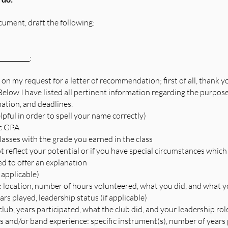
ment, draft the following:  
_________:
 on my request for a letter of recommendation; first of all, thank y
elow I have listed all pertinent information regarding the purpose, 
ation, and deadlines.
elpful in order to spell your name correctly)
ic GPA
classes with the grade you earned in the class
ot reflect your potential or if you have special circumstances whic
d to offer an explanation
 applicable)
 location, number of hours volunteered, what you did, and what y
ears played, leadership status (if applicable)
lub, years participated, what the club did, and your leadership role
 and/or band experience: specific instrument(s), number of years 