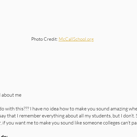
Photo Credit: 
McCallSchool.org
d about me
o with this??? I have no idea how to make you sound amazing when
o say that I remember everything about all my students, but I don’t.
er, if you want me to make you sound like someone colleges can’t pa
 do: