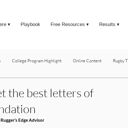
ere ▾
Playbook
Free Resources ▾
Results ▾
h
College Program Highlight
Online Content
Rugby T
 the best letters of
ndation
 Rugger’s Edge Advisor