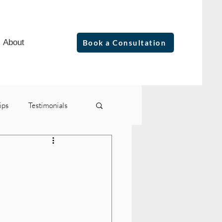
About
Book a Consultation
ips
Testimonials