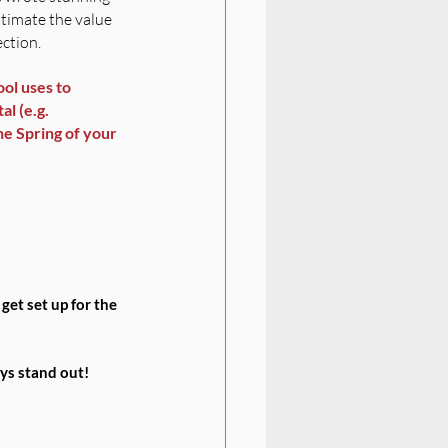
stimate the value 
ection.
ol uses to 
l (e.g. 
he Spring of your 
 get set up for the 
ys stand out! 