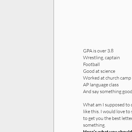
GPA is over 3.8
Wrestling, captain
Football
Good at science
Worked at church camp
AP language class
And say something goo
What am I supposed to d
like this. I would love t
to get you the best lett
something. 
Here’s what you should