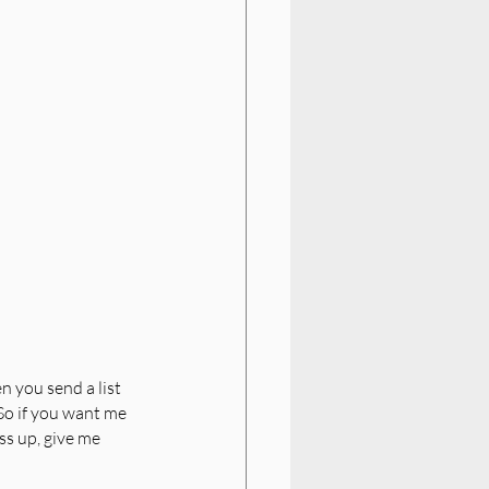
 you send a list 
 So if you want me 
ss up, give me 