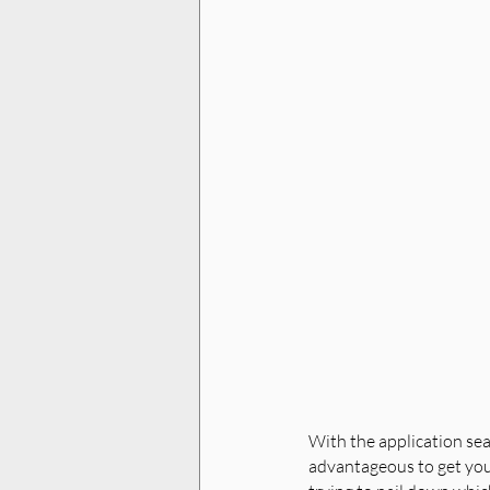
With the application seas
advantageous to get your