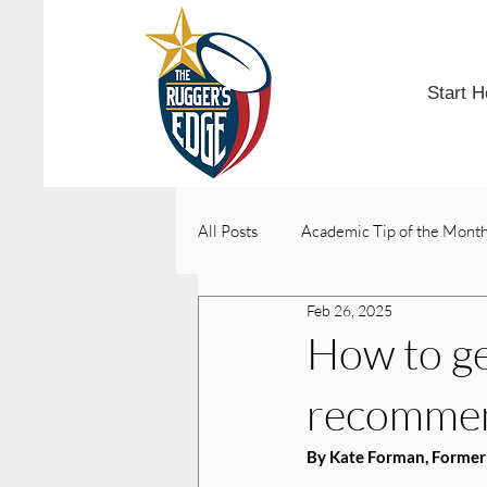
Start H
All Posts
Academic Tip of the Mont
Feb 26, 2025
College Acceptances
How to get
recomme
By Kate Forman, Former