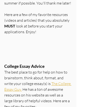
summer if possible. You'll thank me later!
Here are a few of my favorite resources 
(videos and articles) that you absolutely 
MUST 
look at before you start your 
applications. Enjoy!
College Essay Advice
The best place to go for help on how to 
brainstorm, think about, format, and 
write your college essay(s) is 
The College 
Essay Guy.
 He has a ton of awesome 
resources on his website as well as a 
large library of helpful videos. Here are a 
few of my favorites: 