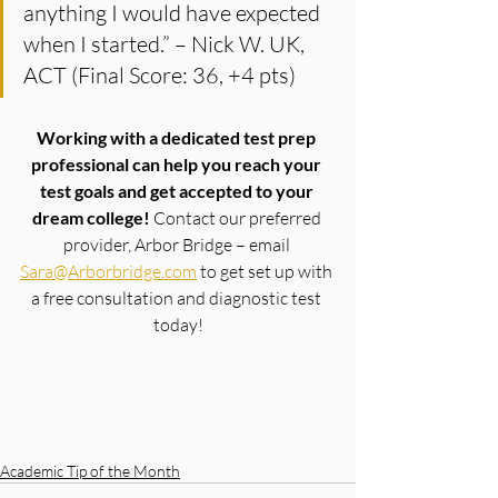
anything I would have expected 
when I started.” – Nick W. UK, 
ACT (Final Score: 36, +4 pts)  
Working with a dedicated test prep 
professional can help you reach your 
test goals and get accepted to your 
dream college!
 Contact our preferred 
provider, Arbor Bridge – email 
Sara@Arborbridge.com
 to get set up with 
a free consultation and diagnostic test 
today!
Academic Tip of the Month