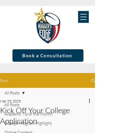
Book a Consultation
Post
All Posts
Mar 25, 2025
All Posts
Kick Off Your College
Academic Tip of the Month
Application
College Program Highlight
Online Content