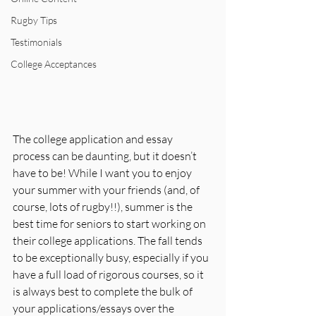
Rugby Tips
Testimonials
College Acceptances
The college application and essay 
process can be daunting, but it doesn’t 
have to be! While I want you to enjoy 
your summer with your friends (and, of 
course, lots of rugby!!), summer is the 
best time for seniors to start working on 
their college applications. The fall tends 
to be exceptionally busy, especially if you 
have a full load of rigorous courses, so it 
is always best to complete the bulk of 
your applications/essays over the 