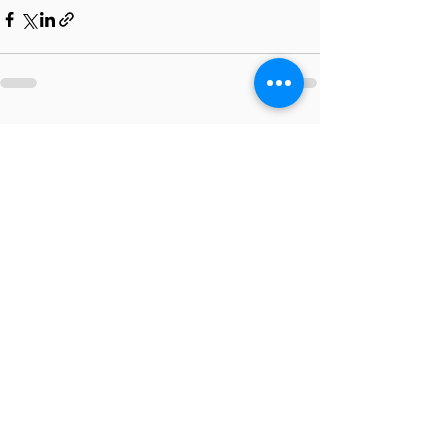
Recent Posts
See All