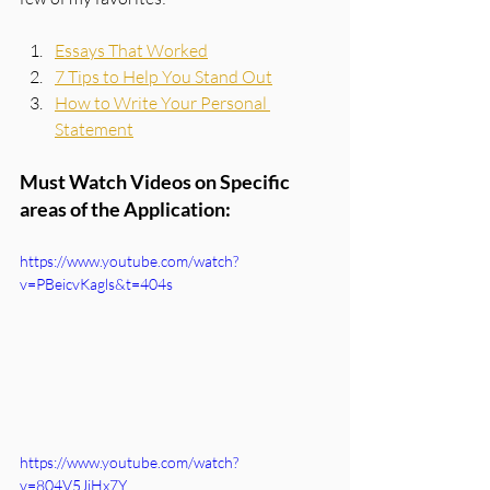
Essays That Worked
7 Tips to Help You Stand Out
How to Write Your Personal 
Statement
Must Watch Videos on Specific 
areas of the Application:
https://www.youtube.com/watch?
v=PBeicvKagls&t=404s
https://www.youtube.com/watch?
v=804V5JiHx7Y