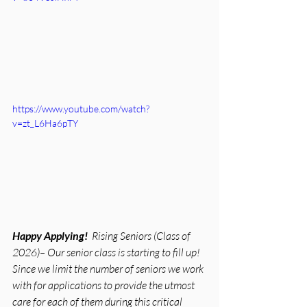
https://www.youtube.com/watch?
v=zt_L6Ha6pTY
Happy Applying!  
Rising Seniors (Class of 
2026)– Our senior class is starting to fill up!
Since we limit the number of seniors we work 
with for applications to provide the utmost 
care for each of them during this critical 