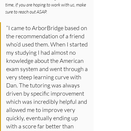
time, if you are hoping to work with us, make 
sure to reach out ASAP.
“I came to ArborBridge based on 
the recommendation of a friend 
who’d used them. When I started 
my studying I had almost no 
knowledge about the American 
exam system and went through a 
very steep learning curve with 
Dan. The tutoring was always 
driven by specific improvement 
which was incredibly helpful and 
allowed me to improve very 
quickly, eventually ending up 
with a score far better than 