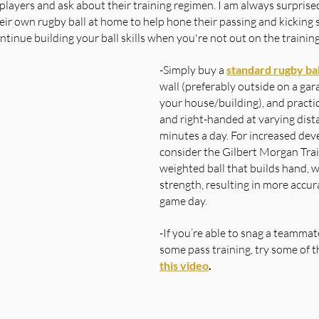
et players and ask about their training regimen. I am always surprised
ir own rugby ball at home to help hone their passing and kicking ski
ntinue building your ball skills when you're not out on the training
-Simply buy a 
standard rugby bal
wall (preferably outside on a gara
your house/building), and practic
and right-handed at varying dist
minutes a day. For increased dev
consider the Gilbert Morgan Train
weighted ball that builds hand, w
strength, resulting in more accur
game day.
-If you’re able to snag a teammate
some pass training, try some of th
this video
.