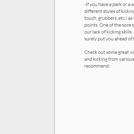
-If you have a park or a s
different styles of kickin
touch, grubbers, etc.) as 
points. One of the sore sp
our lack of kicking skills.
surely put you ahead of t
Check out some great vi
and kicking from variou
recommend: