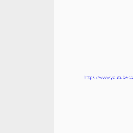
https://www.youtube