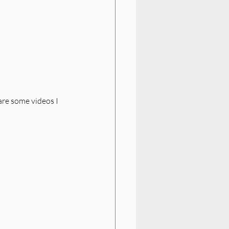
re some videos I 