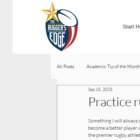
Start H
All Posts
Academic Tip of the Mont
Sep 15, 2025
College Acceptances
Practice 
Something I will always 
become a better player 
the premier rugby athlete