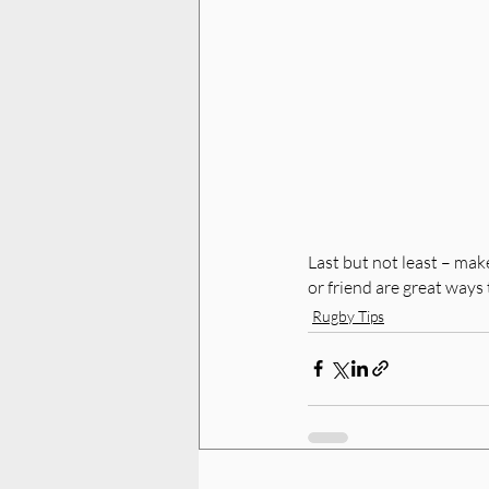
Last but not least – make
or friend are great ways 
Rugby Tips