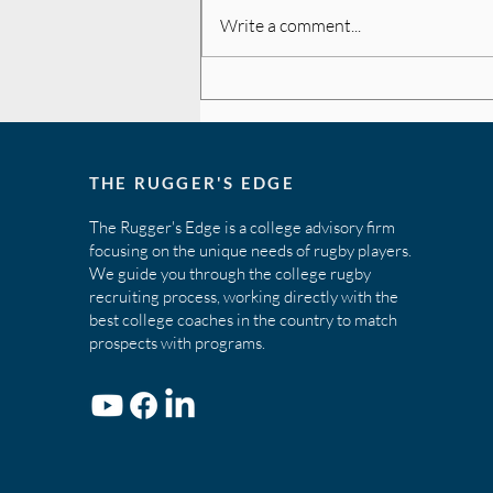
Write a comment...
The Key to Recruiting -
Initiative
THE RUGGER'S EDGE
The Rugger's Edge is a college advisory firm
focusing on the unique needs of rugby players.
We guide you through the college rugby
recruiting process, working directly with the
best college coaches in the country to match
prospects with programs.