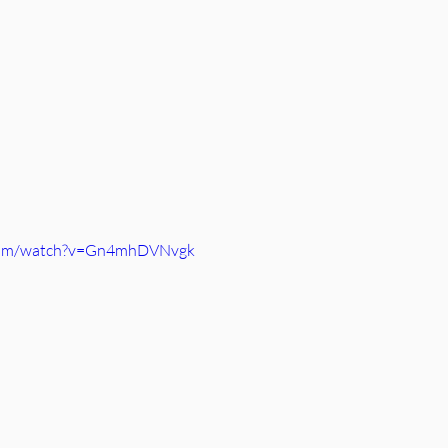
.com/watch?v=Gn4mhDVNvgk