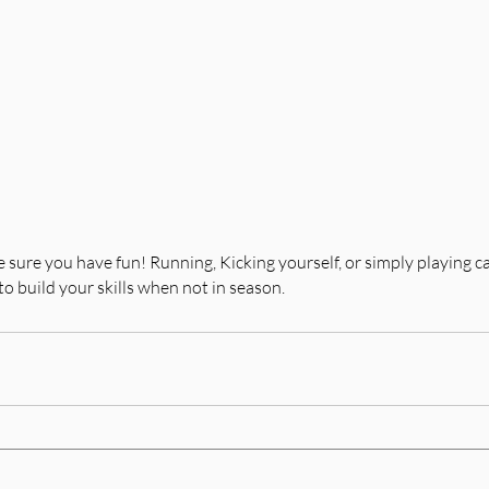
 sure you have fun! Running, Kicking yourself, or simply playing ca
to build your skills when not in season.