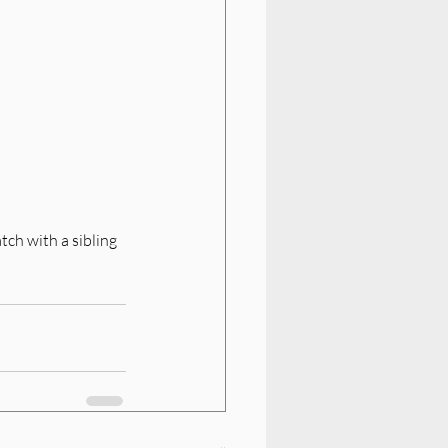
tch with a sibling 