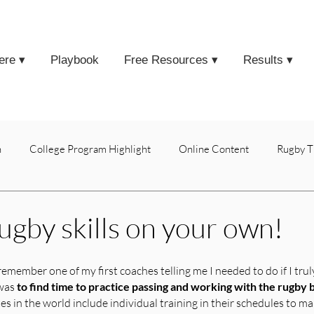
ere ▾
Playbook
Free Resources ▾
Results ▾
h
College Program Highlight
Online Content
Rugby T
rugby skills on your own!
remember one of my first coaches telling me I needed to do if I tru
was 
to find time to practice passing and working with the rugby 
s in the world include individual training in their schedules to ma