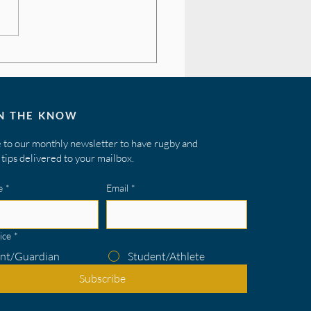
ing Your Field Vision
IN THE KNOW
 to our monthly newsletter to have rugby and
tips delivered to your mailbox.
e
*
Email
*
ice
*
nt/Guardian
Student/Athlete
Subscribe