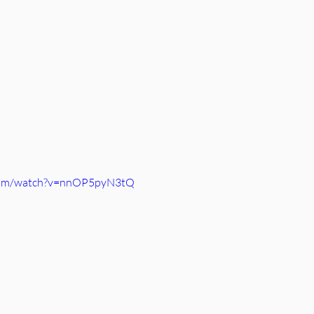
.com/watch?v=nnOP5pyN3tQ