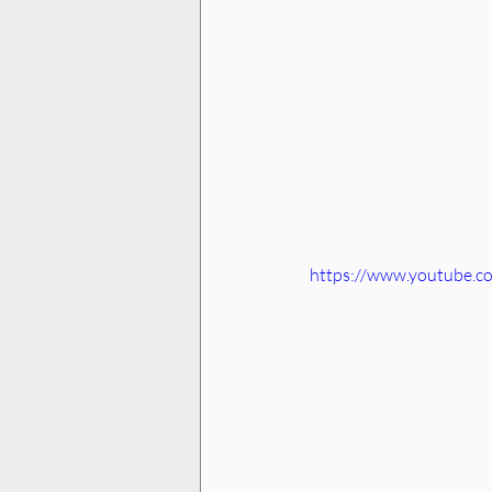
https://www.youtube