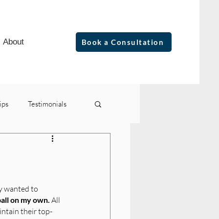
About
Book a Consultation
ips
Testimonials
ly wanted to 
ball on my own.
 All 
intain their top-