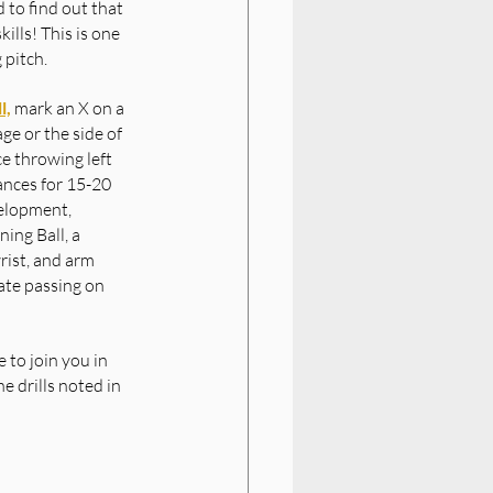
 to find out that 
lls! This is one 
 pitch.
l,
 mark an X on a 
ge or the side of 
e throwing left 
ances for 15-20 
elopment, 
ing Ball, a 
rist, and arm 
ate passing on 
 to join you in 
e drills noted in