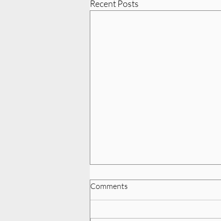
Recent Posts
Comments