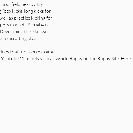
chool field nearby, try 
g (box kicks, long kicks for 
well as practice kicking for 
ots in all of US rugby is 
 Developing this skill will 
he recruiting class!
deos that focus on passing 
s Youtube Channels such as World Rugby or The Rugby Site. Here a