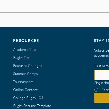
Build
Create a Stand Out Rugby
Resume
RESOURCES
STAY 
Academic Tips
Subscribe
academic 
Rugby Tips
Featured Colleges
First nam
Summer Camps
Tournaments
Single cho
Online Content
Pare
College Rugby 101
Rugby Resume Template