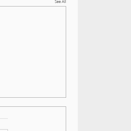
See All