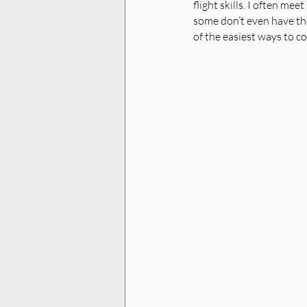
flight skills. I often me
some don’t even have the
of the easiest ways to co