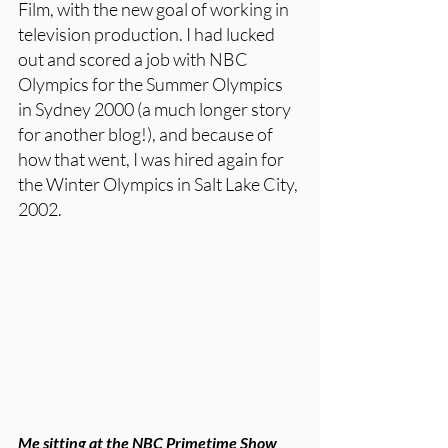
Film, with the new goal of working in 
television production. I had lucked 
out and scored a job with NBC 
Olympics for the Summer Olympics 
in Sydney 2000 (a much longer story 
for another blog!), and because of 
how that went, I was hired again for 
the Winter Olympics in Salt Lake City, 
2002. 
Me sitting at the NBC Primetime Show 