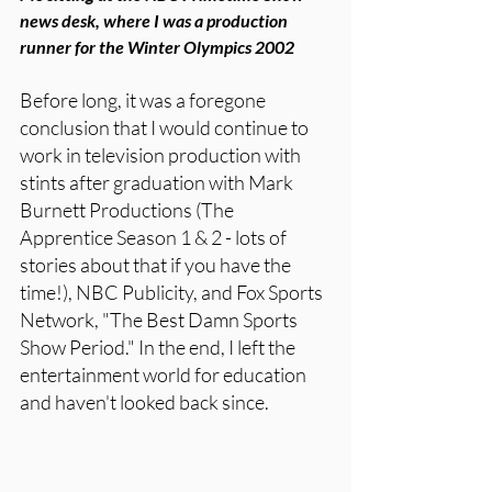
news desk, where I was a production 
runner for the Winter Olympics 2002
Before long, it was a foregone 
conclusion that I would continue to 
work in television production with 
stints after graduation with Mark 
Burnett Productions (The 
Apprentice Season 1 & 2 - lots of 
stories about that if you have the 
time!), NBC Publicity, and Fox Sports 
Network, "The Best Damn Sports 
Show Period." In the end, I left the 
entertainment world for education 
and haven't looked back since. 