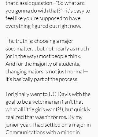
that classic question—“So what are 
you gonna do with that?”—it’s easy to 
feel like you’re supposed to have 
everything figured out right now.
The truth is: choosing a major 
does
 matter… but not nearly as much 
(or in the way) most people think. 
And for the majority of students, 
changing majors is not just normal—
it’s basically part of the process.
I originally went to UC Davis with the 
goal to be a veterinarian (isn't that 
what all little girls want?!), but quickly 
realized that wasn't for me. By my 
junior year, I had settled on a major in 
Communications with a minor in 