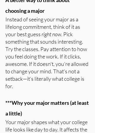
A better way to think about 
choosing a major
Instead of seeing your major as a 
lifelong commitment, think of it as 
your best guess 
right now
. Pick 
something that sounds interesting. 
Try the classes. Pay attention to how 
you feel doing the work. If it clicks, 
awesome. If it doesn’t, you’re allowed 
to change your mind. That’s not a 
setback—it’s literally what college is 
for.
***Why your major matters (at least 
a little)
Your major shapes what your college 
life looks like day to day. It affects the 