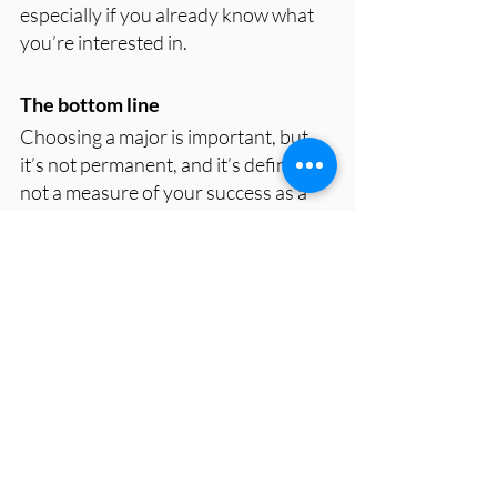
especially if you already know what 
you’re interested in.
The bottom line
Choosing a major is important, but 
it’s not permanent, and it’s definitely 
not a measure of your success as a 
person. Most students will change 
majors, and most will be better off 
because of it. You don’t need to have 
everything figured out. You just need 
to keep learning, stay curious, and 
give yourself permission to grow. 
Changing direction isn’t a mistake—
it’s part of the journey.
https://www.youtube.com/watch?
v=ZxohysG4exI