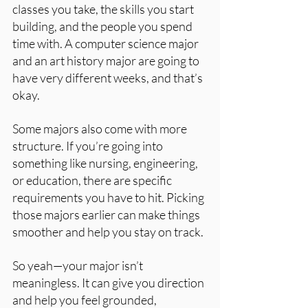
classes you take, the skills you start 
building, and the people you spend 
time with. A computer science major 
and an art history major are going to 
have very different weeks, and that’s 
okay.
Some majors also come with more 
structure. If you’re going into 
something like nursing, engineering, 
or education, there are specific 
requirements you have to hit. Picking 
those majors earlier can make things 
smoother and help you stay on track.
So yeah—your major isn’t 
meaningless. It can give you direction 
and help you feel grounded, 