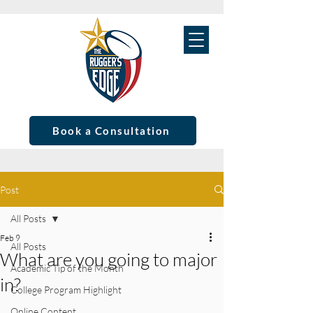
Book a Consultation
Post
All Posts
Feb 9
All Posts
What are you going to major
Academic Tip of the Month
in?
College Program Highlight
Online Content