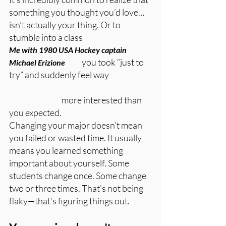
something you thought you’d love… 
isn’t actually your thing. Or to 
stumble into a class 
Me with 1980 USA Hockey captain 
	        you took “just to 
Michael Erizione
try” and suddenly feel way 
		        more interested than 
you expected.
Changing your major doesn’t mean 
you failed or wasted time. It usually 
means you learned something 
important about yourself. Some 
students change once. Some change 
two or three times. That’s not being 
flaky—that’s figuring things out.