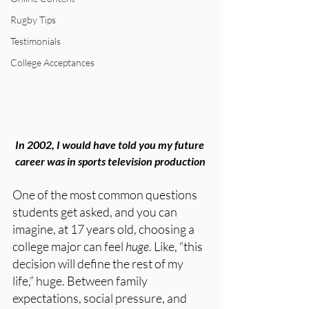
Rugby Tips
Testimonials
College Acceptances
In 2002, I would have told you my future 
career was in sports television production
One of the most common questions 
students get asked, and you can 
imagine, at 17 years old, choosing a 
college major can feel 
huge
. Like, “this 
decision will define the rest of my 
life,” huge. Between family 
expectations, social pressure, and 