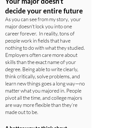
Your major doesn’t 
decide your entire future
As you can see from my story,  your 
major doesn't lock you into one 
career forever.  In reality, tons of 
people work in fields that have 
nothing to do with what they studied. 
Employers often care more about 
skills than the exact name of your 
degree. Being able to write clearly, 
think critically, solve problems, and 
learn new things goes a long way—no 
matter what you majored in. People 
pivot all the time, and college majors 
are way more flexible than they’re 
made out to be.