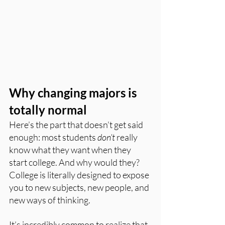
Why changing majors is 
totally normal
Here’s the part that doesn’t get said 
enough: most students 
don’t
 really 
know what they want when they 
start college. And why would they? 
College is literally designed to expose 
you to new subjects, new people, and 
new ways of thinking.
It’s incredibly common to realize that 